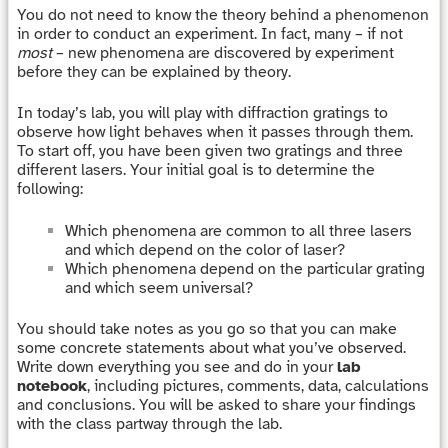
You do not need to know the theory behind a phenomenon
in order to conduct an experiment. In fact, many – if not
most
– new phenomena are discovered by experiment
before they can be explained by theory.
In today’s lab, you will play with diffraction gratings to
observe how light behaves when it passes through them.
To start off, you have been given two gratings and three
different lasers. Your initial goal is to determine the
following:
Which phenomena are common to all three lasers
and which depend on the color of laser?
Which phenomena depend on the particular grating
and which seem universal?
You should take notes as you go so that you can make
some concrete statements about what you’ve observed.
Write down everything you see and do in your
lab
notebook
, including pictures, comments, data, calculations
and conclusions. You will be asked to share your findings
with the class partway through the lab.