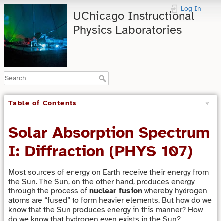
Log In
UChicago Instructional
Physics Laboratories
Table of Contents
Solar Absorption Spectrum
I: Diffraction (PHYS 107)
Most sources of energy on Earth receive their energy from
the Sun. The Sun, on the other hand, produces energy
through the process of
nuclear fusion
whereby hydrogen
atoms are “fused” to form heavier elements. But how do we
know that the Sun produces energy in this manner? How
do we know that hydrogen even exists in the Sun?