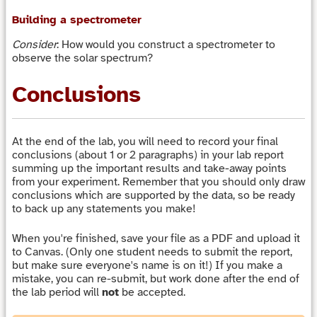
Building a spectrometer
Consider
: How would you construct a spectrometer to
observe the solar spectrum?
Conclusions
At the end of the lab, you will need to record your final
conclusions (about 1 or 2 paragraphs) in your lab report
summing up the important results and take-away points
from your experiment. Remember that you should only draw
conclusions which are supported by the data, so be ready
to back up any statements you make!
When you're finished, save your file as a PDF and upload it
to Canvas. (Only one student needs to submit the report,
but make sure everyone's name is on it!) If you make a
mistake, you can re-submit, but work done after the end of
the lab period will
not
be accepted.