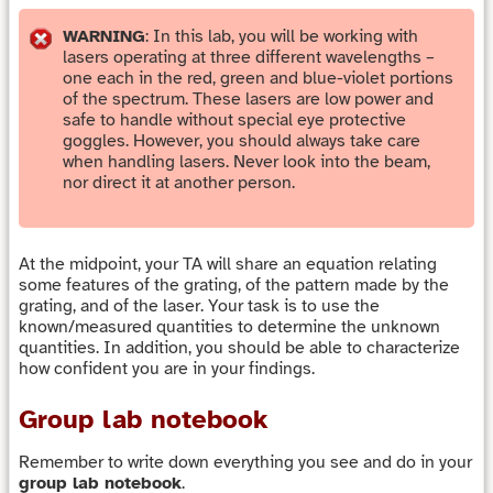
WARNING
: In this lab, you will be working with
lasers operating at three different wavelengths –
one each in the red, green and blue-violet portions
of the spectrum. These lasers are low power and
safe to handle without special eye protective
goggles. However, you should always take care
when handling lasers. Never look into the beam,
nor direct it at another person.
At the midpoint, your TA will share an equation relating
some features of the grating, of the pattern made by the
grating, and of the laser. Your task is to use the
known/measured quantities to determine the unknown
quantities. In addition, you should be able to characterize
how confident you are in your findings.
Group lab notebook
Remember to write down everything you see and do in your
group lab notebook
.