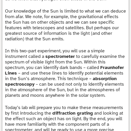
Our knowledge of the Sun is limited to what we can deduce
from afar. We note, for example, the gravitational effects
the Sun has on other objects and we can see specific
features with telescopes and satellites. But perhaps our
greatest source of information is the light (and other
radiation) that the Sun emits.
In this two-part experiment, you will use a simple
instrument called a
spectrometer
to carefully examine the
spectrum of visible light from the Sun. Within this
spectrum, you can identify dark bands – called
Fraunhofer
Lines
– and use these lines to identify potential elements
in the Sun’s atmosphere. This technique –
absorption
spectroscopy
– can be used not only to identify elements
in the atmosphere of the Sun, but in the atmospheres of
planets and moons anywhere in the solar system.
Today’s lab will prepare you to make these measurements
by first introducing the
diffraction grating
and looking at
the effect such an object has on light. By the end, you will
have more familiarity with the component parts of a
spectrometer, and will be ready to use a more precise