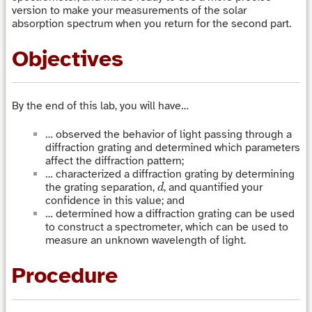
version to make your measurements of the solar
absorption spectrum when you return for the second part.
Objectives
By the end of this lab, you will have…
… observed the behavior of light passing through a
diffraction grating and determined which parameters
affect the diffraction pattern;
… characterized a diffraction grating by determining
d
the grating separation,
, and quantified your
d
confidence in this value; and
… determined how a diffraction grating can be used
to construct a spectrometer, which can be used to
measure an unknown wavelength of light.
Procedure