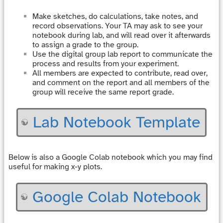
Make sketches, do calculations, take notes, and
record observations. Your TA may ask to see your
notebook during lab, and will read over it afterwards
to assign a grade to the group.
Use the digital group lab report to communicate the
process and results from your experiment.
All members are expected to contribute, read over,
and comment on the report and all members of the
group will receive the same report grade.
Lab Notebook Template
Below is also a Google Colab notebook which you may find
useful for making x-y plots.
Google Colab Notebook