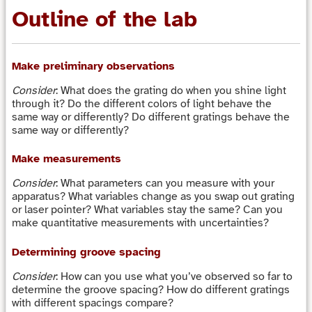
Outline of the lab
Make preliminary observations
Consider
: What does the grating do when you shine light
through it? Do the different colors of light behave the
same way or differently? Do different gratings behave the
same way or differently?
Make measurements
Consider
: What parameters can you measure with your
apparatus? What variables change as you swap out grating
or laser pointer? What variables stay the same? Can you
make quantitative measurements with uncertainties?
Determining groove spacing
Consider
: How can you use what you’ve observed so far to
determine the groove spacing? How do different gratings
with different spacings compare?