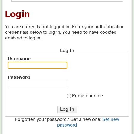
Login
You are currently not logged in! Enter your authentication
credentials below to log in. You need to have cookies
enabled to log in.
Log In
Username
Password
Remember me
Log In
Forgotten your password? Get a new one:
Set new
password