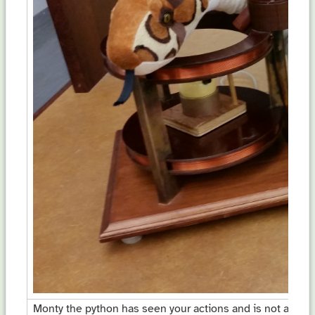
Monty the python has seen your actions and is not amuse