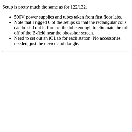
Setup is pretty much the same as for 122/132.
500V power supplies and tubes taken from first floor labs.
Note that I rigged 6 of the setups so that the rectangular coils
can be slid out in front of the tube enough to eliminate the roll
off of the B-field near the phosphor screen.
Need to set out an iOLab for each station. No accessories
needed, just the device and dongle.