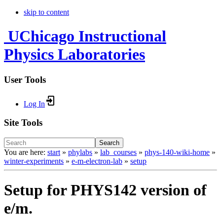
skip to content
UChicago Instructional
Physics Laboratories
User Tools
Log In
Site Tools
Search
You are here:
start
»
phylabs
»
lab_courses
»
phys-140-wiki-home
»
winter-experiments
»
e-m-electron-lab
»
setup
Setup for PHYS142 version of
e/m.