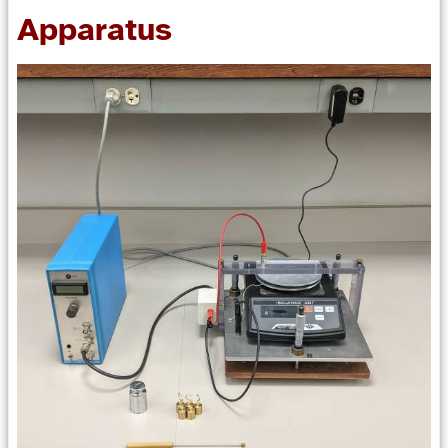
Apparatus