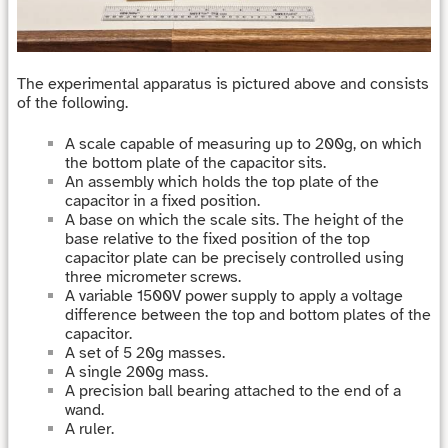
The experimental apparatus is pictured above and consists
of the following.
A scale capable of measuring up to 200g, on which
the bottom plate of the capacitor sits.
An assembly which holds the top plate of the
capacitor in a fixed position.
A base on which the scale sits. The height of the
base relative to the fixed position of the top
capacitor plate can be precisely controlled using
three micrometer screws.
A variable 1500V power supply to apply a voltage
difference between the top and bottom plates of the
capacitor.
A set of 5 20g masses.
A single 200g mass.
A precision ball bearing attached to the end of a
wand.
A ruler.