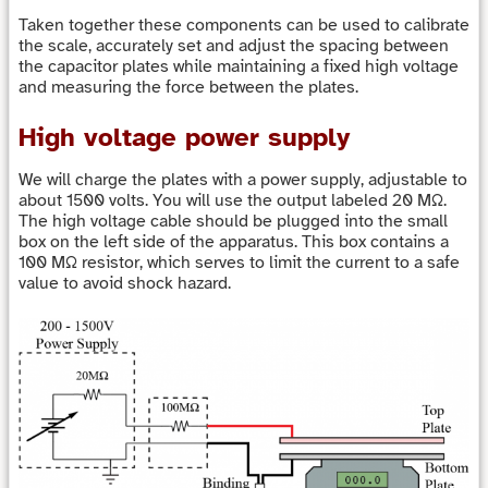
Taken together these components can be used to calibrate
the scale, accurately set and adjust the spacing between
the capacitor plates while maintaining a fixed high voltage
and measuring the force between the plates.
High voltage power supply
We will charge the plates with a power supply, adjustable to
about 1500 volts. You will use the output labeled 20 MΩ.
The high voltage cable should be plugged into the small
box on the left side of the apparatus. This box contains a
100 MΩ resistor, which serves to limit the current to a safe
value to avoid shock hazard.