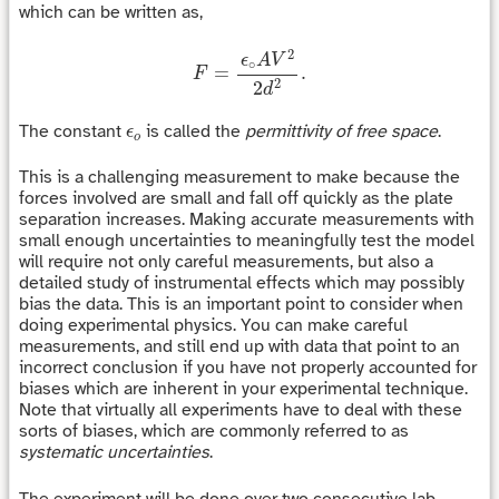
which can be written as,
F
=
ϵ
∘
A
V
2
2
d
2
.
2
ϵ
A
V
∘
=
.
F
2
2
d
ϵ
o
The constant
is called the
permittivity of free space
.
ϵ
o
This is a challenging measurement to make because the
forces involved are small and fall off quickly as the plate
separation increases. Making accurate measurements with
small enough uncertainties to meaningfully test the model
will require not only careful measurements, but also a
detailed study of instrumental effects which may possibly
bias the data. This is an important point to consider when
doing experimental physics. You can make careful
measurements, and still end up with data that point to an
incorrect conclusion if you have not properly accounted for
biases which are inherent in your experimental technique.
Note that virtually all experiments have to deal with these
sorts of biases, which are commonly referred to as
systematic uncertainties
.
The experiment will be done over two consecutive lab