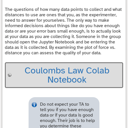
The questions of how many data points to collect and what
distances to use are ones that you, as the experimenter,
need to answer for yourselves. The only way to make
informed decisions about things like do you have enough
data or are your error bars small enough, is to actually look
at your data as you are collecting it. Someone in the group
should open the Jupyter Notebook and be entering the
data as it is collected. By examining the plot of force vs.
distance you can assess the quality of your data.
Coulombs Law Colab
Notebook
Do not expect your TA to
tell you if you have enough
data or if your data is good
enough. Their job is to help
you determine these