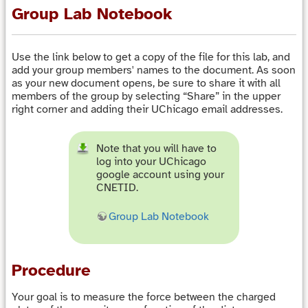
Group Lab Notebook
Use the link below to get a copy of the file for this lab, and
add your group members' names to the document. As soon
as your new document opens, be sure to share it with all
members of the group by selecting “Share” in the upper
right corner and adding their UChicago email addresses.
Note that you will have to
log into your UChicago
google account using your
CNETID.
Group Lab Notebook
Procedure
Your goal is to measure the force between the charged