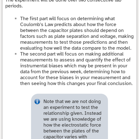
periods.
The first part will focus on determining what
Coulomb's Law predicts about how the force
between the capacitor plates should depend on
factors such as plate separation and voltage, making
measurements to test those predictions and then
evaluating how well the data compare to the model.
The second part will focus on making additional
measurements to assess and quantify the effect of
instrumental biases which may be present in your
data from the previous week, determining how to
account for these biases in your measurement and
then seeing how this changes your final conclusion.
Note that we are not doing
an experiment to test the
relationship given. Instead
we are using knowledge of
how the electrostatic force
between the plates of the
capacitor varies with