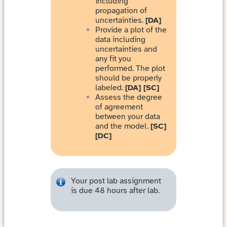
including
propagation of
uncertainties.
[DA]
Provide a plot of the
data including
uncertainties and
any fit you
performed. The plot
should be properly
labeled.
[DA] [SC]
Assess the degree
of agreement
between your data
and the model.
[SC]
[DC]
Your post lab assignment
is due 48 hours after lab.