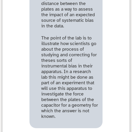
distance between the
plates as a way to assess
the impact of an expected
source of systematic bias
in the data.
The point of the lab is to
illustrate how scientists go
about the process of
studying and correcting for
theses sorts of
instrumental bias in their
apparatus. In a research
lab this might be done as
part of an experiment that
will use this apparatus to
investigate the force
between the plates of the
capacitor for a geometry for
which the answer is not
known.