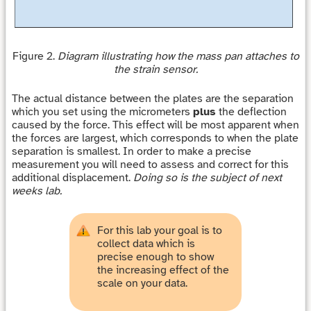
Figure 2.
Diagram illustrating how the mass pan attaches to
the strain sensor.
The actual distance between the plates are the separation
which you set using the micrometers
plus
the deflection
caused by the force. This effect will be most apparent when
the forces are largest, which corresponds to when the plate
separation is smallest. In order to make a precise
measurement you will need to assess and correct for this
additional displacement.
Doing so is the subject of next
weeks lab.
For this lab your goal is to
collect data which is
precise enough to show
the increasing effect of the
scale on your data.