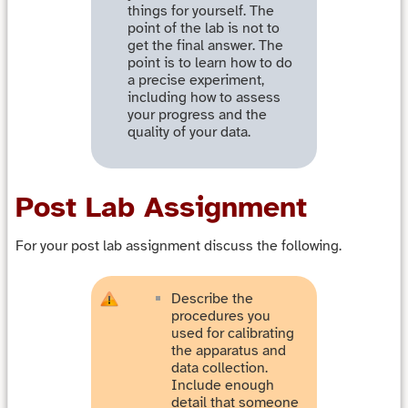
things for yourself. The
point of the lab is not to
get the final answer. The
point is to learn how to do
a precise experiment,
including how to assess
your progress and the
quality of your data.
Post Lab Assignment
For your post lab assignment discuss the following.
Describe the
procedures you
used for calibrating
the apparatus and
data collection.
Include enough
detail that someone