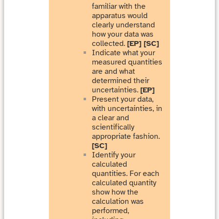
familiar with the
apparatus would
clearly understand
how your data was
collected.
[EP] [SC]
Indicate what your
measured quantities
are and what
determined their
uncertainties.
[EP]
Present your data,
with uncertainties, in
a clear and
scientifically
appropriate fashion.
[SC]
Identify your
calculated
quantities. For each
calculated quantity
show how the
calculation was
performed,