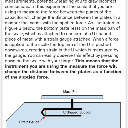
measurements, potentially leading you to draw incorrect
conclusions. In this experiment the scale that you are
using to measure the force between the plates of the
capacitor will change the distance between the plates in a
manner that varies with the applied force. As illustrated in
Figure 2 below, the bottom plate rests on the mass pan of
the scale, which is attached to one arm of a U shaped
piece of metal with a strain gauge attached. When a force
is applied to the scale the top arm of the U is pushed
downwards, creating strain in the U which is measured by
the gauge. You can easily observe this effect by pressing
down on the scale with your finger.
This means that the
instrument you are using the measure the force will
change the distance between the plates as a function
of the applied force.