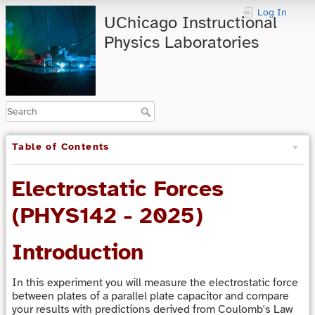
Log In
UChicago Instructional
Physics Laboratories
Table of Contents
Electrostatic Forces
(PHYS142 - 2025)
Introduction
In this experiment you will measure the electrostatic force
between plates of a parallel plate capacitor and compare
your results with predictions derived from Coulomb's Law