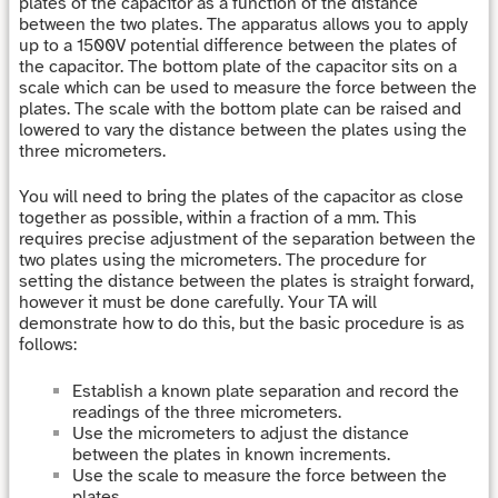
plates of the capacitor as a function of the distance
between the two plates. The apparatus allows you to apply
up to a 1500V potential difference between the plates of
the capacitor. The bottom plate of the capacitor sits on a
scale which can be used to measure the force between the
plates. The scale with the bottom plate can be raised and
lowered to vary the distance between the plates using the
three micrometers.
You will need to bring the plates of the capacitor as close
together as possible, within a fraction of a mm. This
requires precise adjustment of the separation between the
two plates using the micrometers. The procedure for
setting the distance between the plates is straight forward,
however it must be done carefully. Your TA will
demonstrate how to do this, but the basic procedure is as
follows:
Establish a known plate separation and record the
readings of the three micrometers.
Use the micrometers to adjust the distance
between the plates in known increments.
Use the scale to measure the force between the
plates.