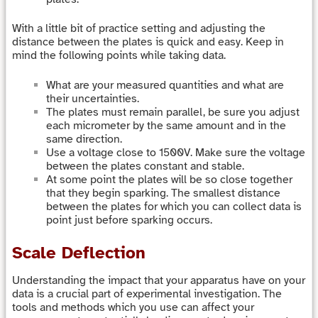
With a little bit of practice setting and adjusting the
distance between the plates is quick and easy. Keep in
mind the following points while taking data.
What are your measured quantities and what are
their uncertainties.
The plates must remain parallel, be sure you adjust
each micrometer by the same amount and in the
same direction.
Use a voltage close to 1500V. Make sure the voltage
between the plates constant and stable.
At some point the plates will be so close together
that they begin sparking. The smallest distance
between the plates for which you can collect data is
point just before sparking occurs.
Scale Deflection
Understanding the impact that your apparatus have on your
data is a crucial part of experimental investigation. The
tools and methods which you use can affect your