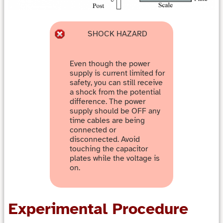
SHOCK HAZARD
Even though the power
supply is current limited for
safety, you can still receive
a shock from the potential
difference. The power
supply should be OFF any
time cables are being
connected or
disconnected. Avoid
touching the capacitor
plates while the voltage is
on.
Experimental Procedure