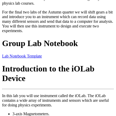
physics lab courses.
For the final two labs of the Autumn quarter we will shift gears a bit
and introduce you to an instrument which can record data using
many different sensors and send that data to a computer for analysis.
You will then use this instrument to design and execute two
experiments.
Group Lab Notebook
Lab Notebook Template
Introduction to the iOLab
Device
In this lab you will use instrument called the iOLab. The iOLab
contains a wide array of instruments and sensors which are useful
for doing physics experiments.
3-axis Magnetometers.