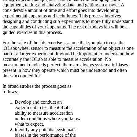
equipment, taking and analyzing data, and getting an answer. A
considerable amount of time and effort goes into developing
experimental apparatus and techniques. This process involves
designing and conducting sub-experiments to more fully understand
the capabilities of your apparatus. The rest of todays lab will be a
guided exercise in this process.
For the sake of the lab exercise, assume that you plan to use the
iOLabs wheel sensor to measure the acceleration of an object as one
part of a larger experiment. It would be important to understand how
accurately the iOLab is able to measure acceleration. No
measurement device is perfect, there are always systematic biases
present in how they operate which must be understood and often
times accounted for.
In broad strokes the process goes as
follows:
Develop and conduct an
experiment to test the iOLabs
ability to measure acceleration
under conditions where you know
what to expect.
Identify any potential systematic
biases in the performance of the