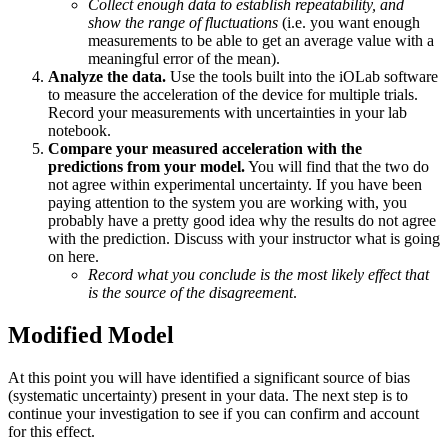
Collect enough data to establish repeatability, and
show the range of fluctuations
(i.e. you want enough
measurements to be able to get an average value with a
meaningful error of the mean).
Analyze the data.
Use the tools built into the iOLab software
to measure the acceleration of the device for multiple trials.
Record your measurements with uncertainties in your lab
notebook.
Compare your measured acceleration with the
predictions from your model.
You will find that the two do
not agree within experimental uncertainty. If you have been
paying attention to the system you are working with, you
probably have a pretty good idea why the results do not agree
with the prediction. Discuss with your instructor what is going
on here.
Record what you conclude is the most likely effect that
is the source of the disagreement
.
Modified Model
At this point you will have identified a significant source of bias
(systematic uncertainty) present in your data. The next step is to
continue your investigation to see if you can confirm and account
for this effect.