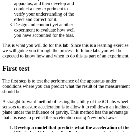
apparatus, and then develop and
conduct a new experiment to
verify your understanding of the
effect and correct for it.
Design and conduct yet another
experiment to evaluate how well
you have accounted for the bias.
This is what you will do for this lab. Since this is a learning exercise
we will guide you through the process. In future labs you will be
expected to know how and when to do this as part of an experiment.
First test
The first step is to test the performance of the apparatus under
conditions where you can predict what the result of the measurement
should be.
A straight forward method of testing the ability of the iOLabs wheel
sensors to measure acceleration is to allow it to roll down an inclined
plane under the influence of gravity. This method has the advantage
that it is easy to predict the acceleration using Newton's Laws.
Develop a model that predicts what the acceleration of the