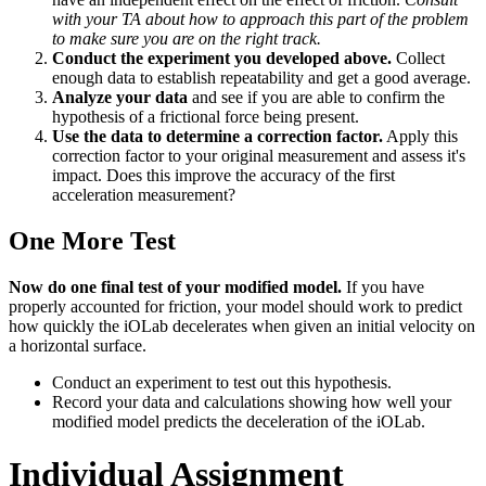
with your TA about how to approach this part of the problem
to make sure you are on the right track.
Conduct the experiment you developed above.
Collect
enough data to establish repeatability and get a good average.
Analyze your data
and see if you are able to confirm the
hypothesis of a frictional force being present.
Use the data to determine a correction factor.
Apply this
correction factor to your original measurement and assess it's
impact. Does this improve the accuracy of the first
acceleration measurement?
One More Test
Now do one final test of your modified model.
If you have
properly accounted for friction, your model should work to predict
how quickly the iOLab decelerates when given an initial velocity on
a horizontal surface.
Conduct an experiment to test out this hypothesis.
Record your data and calculations showing how well your
modified model predicts the deceleration of the iOLab.
Individual Assignment