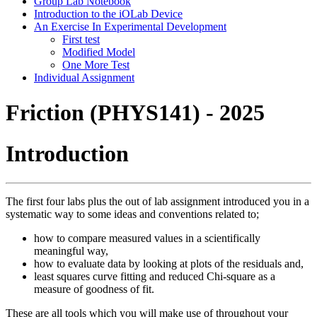
Group Lab Notebook
Introduction to the iOLab Device
An Exercise In Experimental Development
First test
Modified Model
One More Test
Individual Assignment
Friction (PHYS141) - 2025
Introduction
The first four labs plus the out of lab assignment introduced you in a
systematic way to some ideas and conventions related to;
how to compare measured values in a scientifically
meaningful way,
how to evaluate data by looking at plots of the residuals and,
least squares curve fitting and reduced Chi-square as a
measure of goodness of fit.
These are all tools which you will make use of throughout your