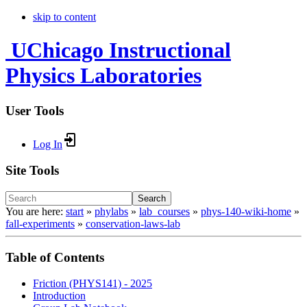
skip to content
UChicago Instructional
Physics Laboratories
User Tools
Log In
Site Tools
Search
You are here:
start
»
phylabs
»
lab_courses
»
phys-140-wiki-home
»
fall-experiments
»
conservation-laws-lab
Table of Contents
Friction (PHYS141) - 2025
Introduction