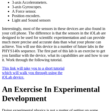
3-axis Accelerometers.
3-axis Gyroscopes.
A Force sensor.
Position encoders.
Light and Sound sensors
Interestingly, most of the sensors in these devices are also found in
your cell phone. The difference is that the sensors in the iOLab are
designed to be used for scientific experimentation and can provide
much more precise and accurate data than what your phone can
achieve. You will use this device in a number of future labs in the
PHYS140s sequence. The first part of this lab is an exercise to get
you familiar with the device, what its capabilities are and how to use
it. Work through the following tutorial.
This link will take you to a short tutorial
which will walk you through using the
iOLab device.
An Exercise In Experimental
Development
Doing experimental physics is not a matter of setting up some