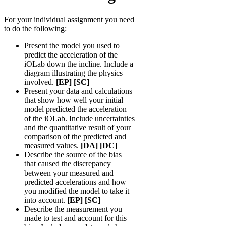
For your individual assignment you need
to do the following:
Present the model you used to
predict the acceleration of the
iOLab down the incline. Include a
diagram illustrating the physics
involved.
[EP] [SC]
Present your data and calculations
that show how well your initial
model predicted the acceleration
of the iOLab. Include uncertainties
and the quantitative result of your
comparison of the predicted and
measured values.
[DA] [DC]
Describe the source of the bias
that caused the discrepancy
between your measured and
predicted accelerations and how
you modified the model to take it
into account.
[EP] [SC]
Describe the measurement you
made to test and account for this