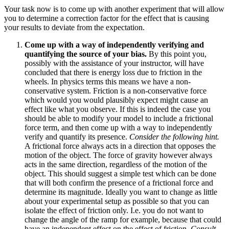
Your task now is to come up with another experiment that will allow
you to determine a correction factor for the effect that is causing
your results to deviate from the expectation.
Come up with a way of independently verifying and
quantifying the source of your bias.
By this point you,
possibly with the assistance of your instructor, will have
concluded that there is energy loss due to friction in the
wheels. In physics terms this means we have a non-
conservative system. Friction is a non-conservative force
which would you would plausibly expect might cause an
effect like what you observe. If this is indeed the case you
should be able to modify your model to include a frictional
force term, and then come up with a way to independently
verify and quantify its presence.
Consider the following hint.
A frictional force always acts in a direction that opposes the
motion of the object. The force of gravity however always
acts in the same direction, regardless of the motion of the
object. This should suggest a simple test which can be done
that will both confirm the presence of a frictional force and
determine its magnitude. Ideally you want to change as little
about your experimental setup as possible so that you can
isolate the effect of friction only. I.e. you do not want to
change the angle of the ramp for example, because that could
have an independent effect on the effect of friction.
Consult