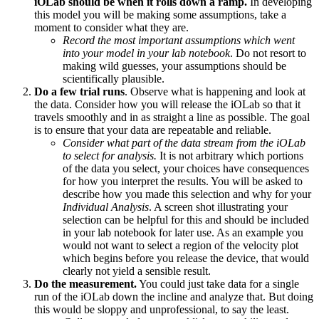
iOLab should be when it rolls down a ramp.
In developing
this model you will be making some assumptions, take a
moment to consider what they are.
Record the most important assumptions which went
into your model in your lab notebook
. Do not resort to
making wild guesses, your assumptions should be
scientifically plausible.
Do a few trial runs
. Observe what is happening and look at
the data. Consider how you will release the iOLab so that it
travels smoothly and in as straight a line as possible. The goal
is to ensure that your data are repeatable and reliable.
Consider what part of the data stream from the iOLab
to select for analysis.
It is not arbitrary which portions
of the data you select, your choices have consequences
for how you interpret the results. You will be asked to
describe how you made this selection and why for your
Individual Analysis
. A screen shot illustrating your
selection can be helpful for this and should be included
in your lab notebook for later use. As an example you
would not want to select a region of the velocity plot
which begins before you release the device, that would
clearly not yield a sensible result.
Do the measurement.
You could just take data for a single
run of the iOLab down the incline and analyze that. But doing
this would be sloppy and unprofessional, to say the least.