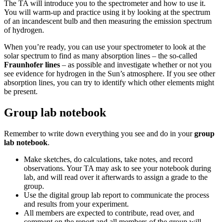
The TA will introduce you to the spectrometer and how to use it.
You will warm-up and practice using it by looking at the spectrum
of an incandescent bulb and then measuring the emission spectrum
of hydrogen.
When you’re ready, you can use your spectrometer to look at the
solar spectrum to find as many absorption lines – the so-called
Fraunhofer lines
– as possible and investigate whether or not you
see evidence for hydrogen in the Sun’s atmosphere. If you see other
absorption lines, you can try to identify which other elements might
be present.
Group lab notebook
Remember to write down everything you see and do in your
group
lab notebook
.
Make sketches, do calculations, take notes, and record
observations. Your TA may ask to see your notebook during
lab, and will read over it afterwards to assign a grade to the
group.
Use the digital group lab report to communicate the process
and results from your experiment.
All members are expected to contribute, read over, and
comment on the report and all members of the group will