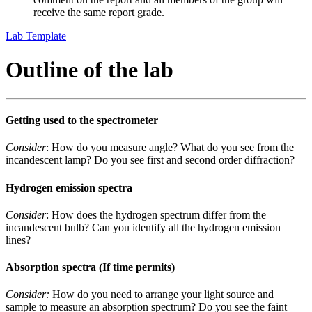
receive the same report grade.
Lab Template
Outline of the lab
Getting used to the spectrometer
Consider
: How do you measure angle? What do you see from the
incandescent lamp? Do you see first and second order diffraction?
Hydrogen emission spectra
Consider
: How does the hydrogen spectrum differ from the
incandescent bulb? Can you identify all the hydrogen emission
lines?
Absorption spectra (If time permits)
Consider:
How do you need to arrange your light source and
sample to measure an absorption spectrum? Do you see the faint