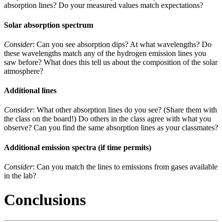
absorption lines? Do your measured values match expectations?
Solar absorption spectrum
Consider
: Can you see absorption dips? At what wavelengths? Do
these wavelengths match any of the hydrogen emission lines you
saw before? What does this tell us about the composition of the solar
atmosphere?
Additional lines
Consider
: What other absorption lines do you see? (Share them with
the class on the board!) Do others in the class agree with what you
observe? Can you find the same absorption lines as your classmates?
Additional emission spectra (if time permits)
Consider
: Can you match the lines to emissions from gases available
in the lab?
Conclusions