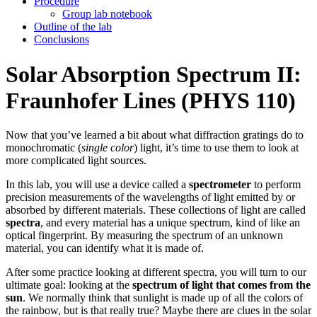
Procedure
Group lab notebook
Outline of the lab
Conclusions
Solar Absorption Spectrum II:
Fraunhofer Lines (PHYS 110)
Now that you’ve learned a bit about what diffraction gratings do to
monochromatic (
single color
) light, it’s time to use them to look at
more complicated light sources.
In this lab, you will use a device called a
spectrometer
to perform
precision measurements of the wavelengths of light emitted by or
absorbed by different materials. These collections of light are called
spectra
, and every material has a unique spectrum, kind of like an
optical fingerprint. By measuring the spectrum of an unknown
material, you can identify what it is made of.
After some practice looking at different spectra, you will turn to our
ultimate goal: looking at the
spectrum of light that comes from the
sun
. We normally think that sunlight is made up of all the colors of
the rainbow, but is that really true? Maybe there are clues in the solar