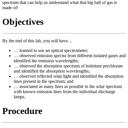
spectrum that can help us understand what that big ball of gas is
made of!
Objectives
By the end of this lab, you will have…
… learned to use an optical spectrometer;
… observed emission spectra from different isolated gases and
identified the emission wavelengths;
… observed the absorption spectrum of holmium perchlorate
and identified the absorption wavelengths;
… observed reflected solar light and identified the absorption
lines present in the spectrum; and
… associated as many lines as possible in the solar spectrum
with known emission lines from the individual discharge
lamps.
Procedure