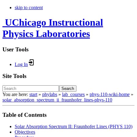
skip to content
UChicago Instructional
Physics Laboratories
User Tools
Log In
Site Tools
Search
You are here:
start
»
phylabs
»
lab_courses
»
phys-110-wiki-home
»
solar_absorption_spectrum_ii_fraunhofer_lines-phys-110
Table of Contents
Solar Absorption Spectrum II: Fraunhofer Lines (PHYS 110)
Objectives