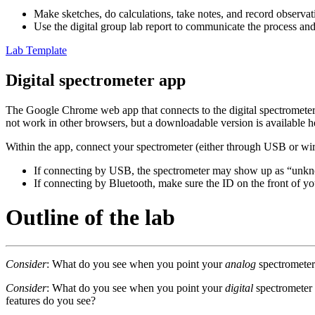
Make sketches, do calculations, take notes, and record observat
Use the digital group lab report to communicate the process and
Lab Template
Digital spectrometer app
The Google Chrome web app that connects to the digital spectrometer 
not work in other browsers, but a downloadable version is available h
Within the app, connect your spectrometer (either through USB or wir
If connecting by USB, the spectrometer may show up as “unkno
If connecting by Bluetooth, make sure the ID on the front of y
Outline of the lab
Consider
: What do you see when you point your
analog
spectrometer 
Consider
: What do you see when you point your
digital
spectrometer 
features do you see?