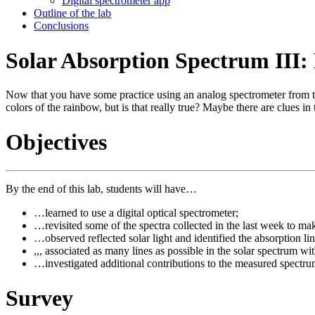
Digital spectrometer app
Outline of the lab
Conclusions
Solar Absorption Spectrum III:
Now that you have some practice using an analog spectrometer from the
colors of the rainbow, but is that really true? Maybe there are clues in
Objectives
By the end of this lab, students will have…
…learned to use a digital optical spectrometer;
…revisited some of the spectra collected in the last week to 
…observed reflected solar light and identified the absorption lin
,,, associated as many lines as possible in the solar spectrum 
…investigated additional contributions to the measured spectrum
Survey