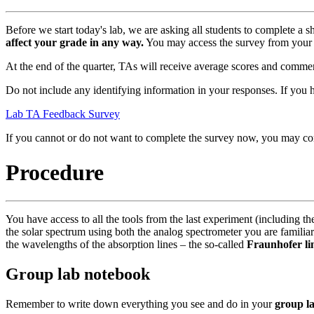
Before we start today's lab, we are asking all students to complete a
affect your grade in any way.
You may access the survey from your 
At the end of the quarter, TAs will receive average scores and comment
Do not include any identifying information in your responses. If y
Lab TA Feedback Survey
If you cannot or do not want to complete the survey now, you may co
Procedure
You have access to all the tools from the last experiment (including t
the solar spectrum using both the analog spectrometer you are familiar
the wavelengths of the absorption lines – the so-called
Fraunhofer li
Group lab notebook
Remember to write down everything you see and do in your
group l