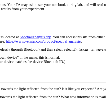
ions. Your TA may ask to see your notebook during lab, and will read ove
 results from your experiment.
is located at
SpectralAnalysis.app
. You can access this site from eithe
ere:
https://www.vernier.com/product/spectral-analysis/
.
elessly through Bluetooth) and then select Select
Emissions: vs. wavele
wn device” in the menu; this is normal.
our device matches the device Bluetooth ID.)
towards the light reflected from the sun? Is it like you expected? Are y
towards the light reflected from the sun? What new information is ava