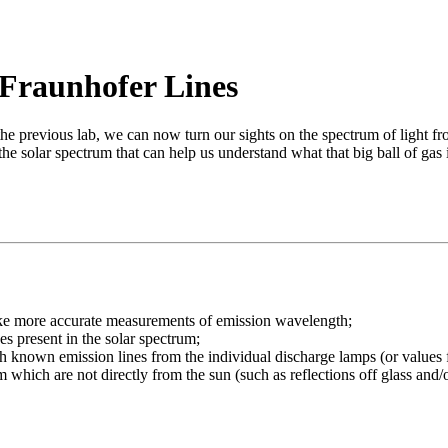
 Fraunhofer Lines
 previous lab, we can now turn our sights on the spectrum of light fro
 the solar spectrum that can help us understand what that big ball of gas
make more accurate measurements of emission wavelength;
es present in the solar spectrum;
with known emission lines from the individual discharge lamps (or values
 which are not directly from the sun (such as reflections off glass and/