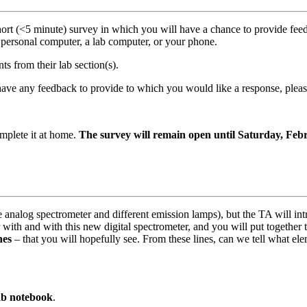
 short (<5 minute) survey in which you will have a chance to provide f
personal computer, a lab computer, or your phone.
s from their lab section(s).
ou have any feedback to provide to which you would like a response, 
mplete it at home.
The survey will remain open until Saturday, Feb
he analog spectrometer and different emission lamps), but the TA will in
 with and with this new digital spectrometer, and you will put together 
nes
– that you will hopefully see. From these lines, can we tell what el
ab notebook
.