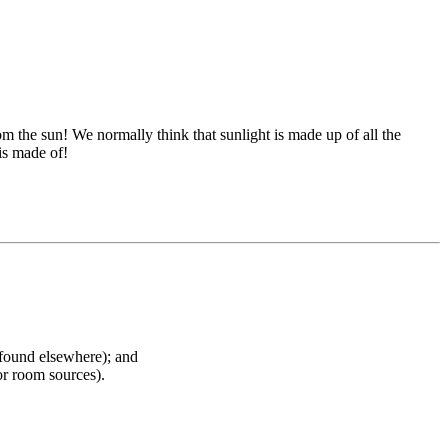
m the sun! We normally think that sunlight is made up of all the
 is made of!
 found elsewhere); and
or room sources).