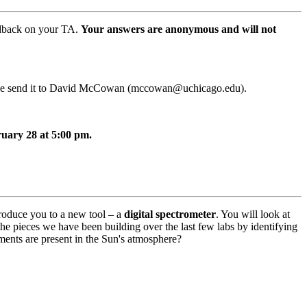
eedback on your TA.
Your answers are anonymous and will not
please send it to David McCowan (mccowan@uchicago.edu).
ruary 28 at 5:00 pm.
troduce you to a new tool – a
digital spectrometer
. You will look at
the pieces we have been building over the last few labs by identifying
ements are present in the Sun's atmosphere?