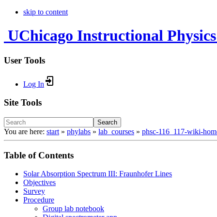
skip to content
UChicago Instructional Physics
User Tools
Log In
Site Tools
Search
You are here:
start
»
phylabs
»
lab_courses
»
phsc-116_117-wiki-hom
Table of Contents
Solar Absorption Spectrum III: Fraunhofer Lines
Objectives
Survey
Procedure
Group lab notebook