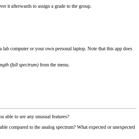
r it afterwards to assign a grade to the group.
r a lab computer or your own personal laptop. Note that this app does
ngth (full spectrum)
from the menu.
ou able to see any unusual features?
ilable compared to the analog spectrum? What expected or unexpected