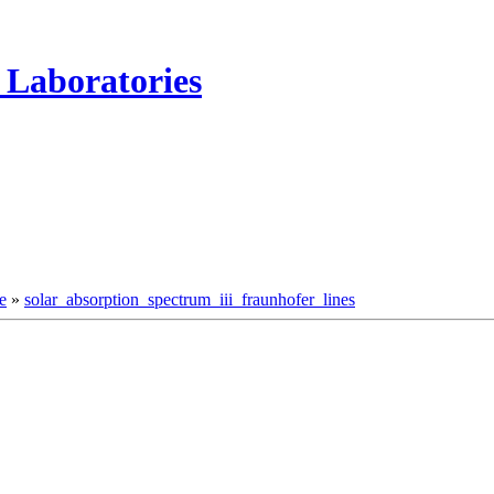
 Laboratories
e
»
solar_absorption_spectrum_iii_fraunhofer_lines