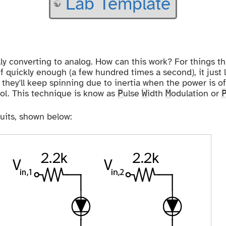
Lab Template
ally converting to analog. How can this work? For things t
 quickly enough (a few hundred times a second), it just 
they'll keep spinning due to inertia when the power is of
rol. This technique is know as
ulse
idth
odulation or
P
W
M
cuits, shown below: