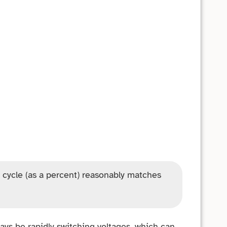
 cycle (as a percent) reasonably matches
ways be rapidly switching voltages, which can