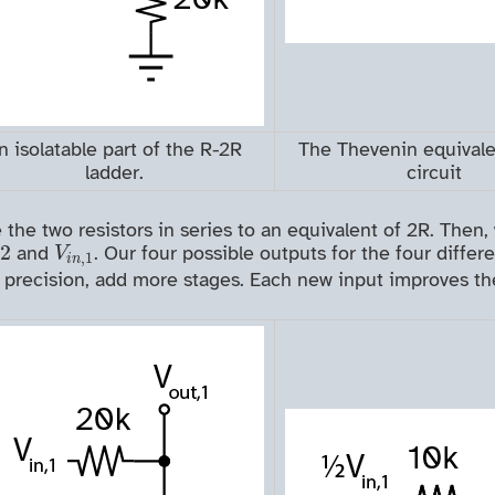
n isolatable part of the R-2R
The Thevenin equivale
ladder.
circuit
e two resistors in series to an equivalent of 2R. Then, 
0
/
2
V
i
n
,
1
/
2
and
. Our four possible outputs for the four diffe
V
,
1
i
n
 precision, add more stages. Each new input improves the 