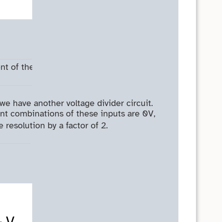
nt of the
we have another voltage divider circuit.
rent combinations of these inputs are 0V,
resolution by a factor of 2.