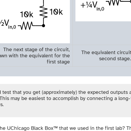
The next stage of the circuit,
The equivalent circuit
awn with the equivalent for the
second stage.
first stage
 test that you get (approximately) the expected outputs 
This may be easiest to accomplish by connecting a long-
s.
 the UChicago Black Box™ that we used in the first lab? Tha