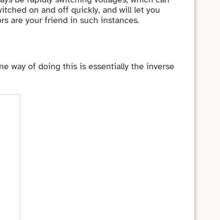
tched on and off quickly, and will let you
rs are your friend in such instances.
way of doing this is essentially the inverse