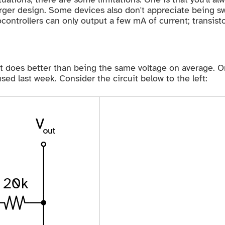
rger design. Some devices also don't appreciate being swi
controllers can only output a few mA of current; transisto
does better than being the same voltage on average. One 
d last week. Consider the circuit below to the left: