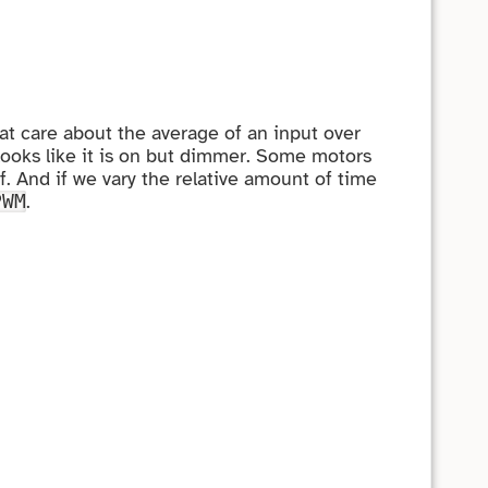
hat care about the average of an input over
looks like it is on but dimmer. Some motors
f. And if we vary the relative amount of time
.
PWM