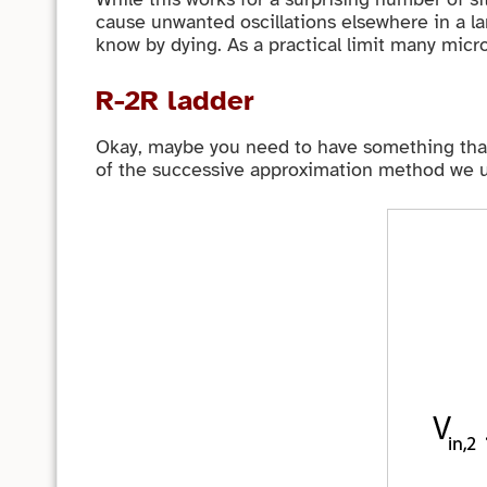
cause unwanted oscillations elsewhere in a la
know by dying. As a practical limit many micro
R-2R ladder
Okay, maybe you need to have something that 
of the successive approximation method we use