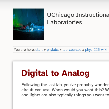
UChicago Instructiona
Laboratories
You are here:
start
»
phylabs
»
lab_courses
»
phys-226-wiki
Digital to Analog
Following the last lab, you've probably wonde
circuit can use. When would you want this? We
and lights are also typically things you want t