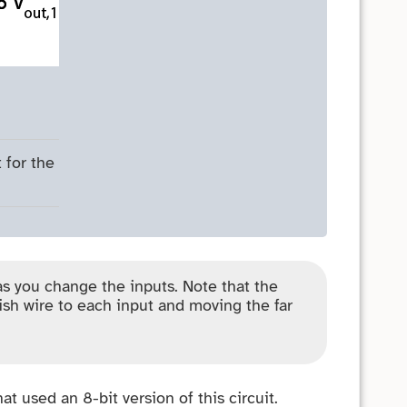
 for the
as you change the inputs. Note that the
ish wire to each input and moving the far
t used an 8-bit version of this circuit.