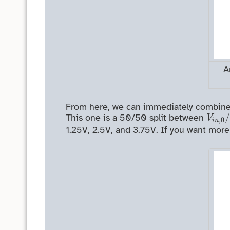
A
From here, we can immediately combine th
V
i
n
,
This one is a 50/50 split between
V
,
0
i
n
1.25V, 2.5V, and 3.75V. If you want more