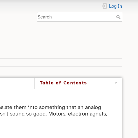
Log In
Table of Contents
anslate them into something that an analog
esn't sound so good. Motors, electromagnets,