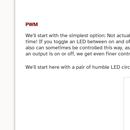
PWM
We'll start with the simplest option: Not actu
time! If you toggle an LED between on and off
also can sometimes be controlled this way, as 
an output is on or off, we get even finer cont
We'll start here with a pair of humble LED cir