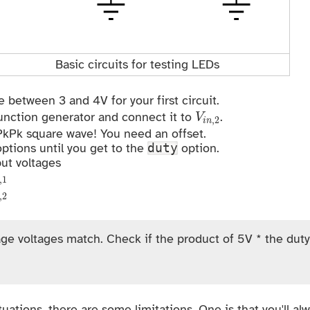
Basic circuits for testing LEDs
 between 3 and 4V for your first circuit.
V
i
n
,
2
unction generator and connect it to
.
V
,
2
i
n
 PkPk square wave! You need an offset.
options until you get to the
option.
duty
ut voltages
n
,
1
,
1
n
,
2
,
2
ge voltages match. Check if the product of 5V * the duty
tuations, there are some limitations. One is that you'll al