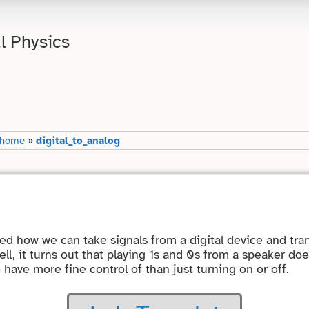
l Physics
-home
»
digital_to_analog
red how we can take signals from a digital device and tr
ll, it turns out that playing 1s and 0s from a speaker do
o have more fine control of than just turning on or off.