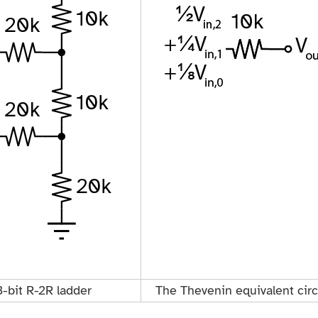
3-bit R-2R ladder
The Thevenin equivalent circ