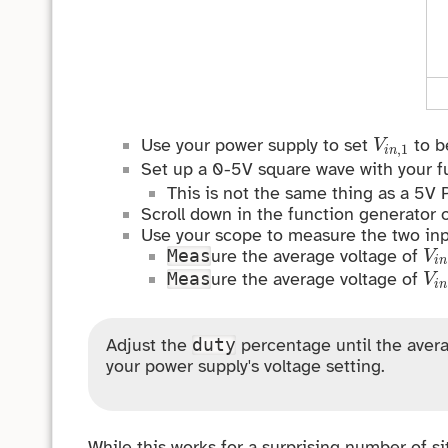
V
i
n
,
1
Use your power supply to set
to be
V
,
1
i
n
Set up a 0-5V square wave with your f
This is not the same thing as a 5V
Scroll down in the function generator 
Use your scope to measure the two inp
V
i
ure the average voltage of
Meas
V
i
n
V
i
ure the average voltage of
Meas
V
i
n
Adjust the
percentage until the avera
duty
your power supply's voltage setting.
While this works for a surprising number of si