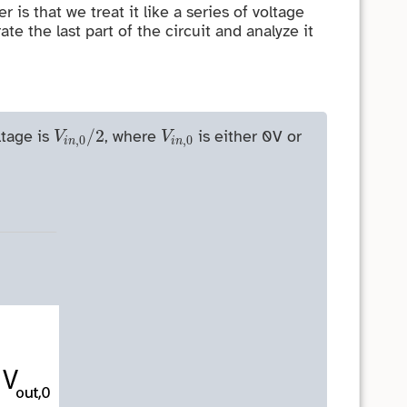
is that we treat it like a series of voltage
rate the last part of the circuit and analyze it
V
i
n
,
0
/
2
V
i
n
,
0
/
2
ltage is
, where
is either 0V or
V
V
,
0
,
0
i
n
i
n