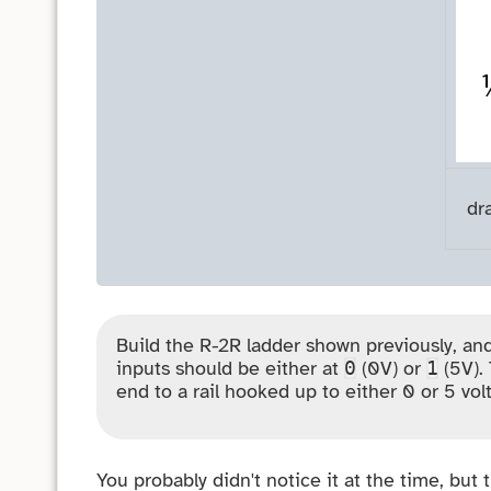
dr
Build the R-2R ladder shown previously, and
inputs should be either at
(0V) or
(5V). 
0
1
end to a rail hooked up to either 0 or 5 volt
You probably didn't notice it at the time, but