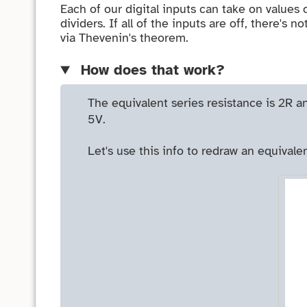
Each of our digital inputs can take on values 
dividers. If all of the inputs are off, there's
via Thevenin's theorem.
How does that work?
The equivalent series resistance is 2R an
5V.
Let's use this info to redraw an equivalen