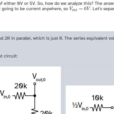
of either 0V or 5V. So, how do we analyze this? The answer 
V
o
u
t
=
0
V
=
0
 not going to be current anywhere, so
. Let's sepa
V
V
o
u
t
d 2R in parallel, which is just R. The series equivalent vo
t circuit: