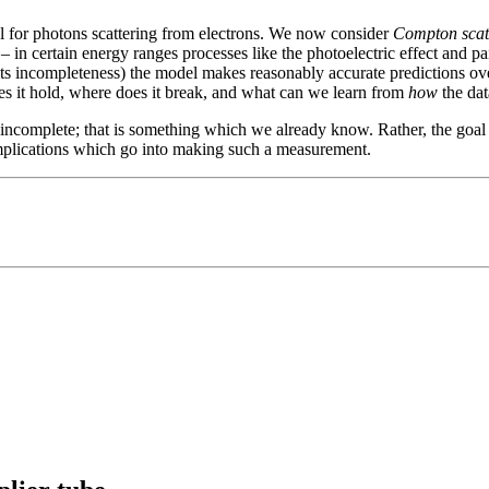
l for photons scattering from electrons. We now consider
Compton scat
 in certain energy ranges processes like the photoelectric effect and pai
its incompleteness) the model makes reasonably accurate predictions ove
es it hold, where does it break, and what can we learn from
how
the dat
ncomplete; that is something which we already know. Rather, the goal i
complications which go into making such a measurement.