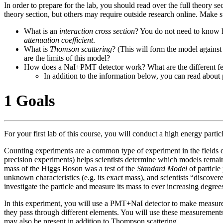
In order to prepare for the lab, you should read over the full theory 
theory section, but others may require outside research online. Make 
What is an
interaction cross section
? You do not need to know h
attenuation coefficient
.
What is
Thomson scattering
? (This will form the model against
are the limits of this model?
How does a NaI+PMT detector work? What are the different fea
In addition to the information below, you can read about
1 Goals
For your first lab of this course, you will conduct a high energy parti
Counting experiments are a common type of experiment in the fields 
precision experiments) helps scientists determine which models rema
mass of the Higgs Boson was a test of the
Standard Model
of particle
unknown characteristics (e.g. its exact mass), and scientists “discove
investigate the particle and measure its mass to ever increasing degr
In this experiment, you will use a PMT+NaI detector to make measur
they pass through different elements. You will use these measurements 
may also be present in addition to Thompson scattering.