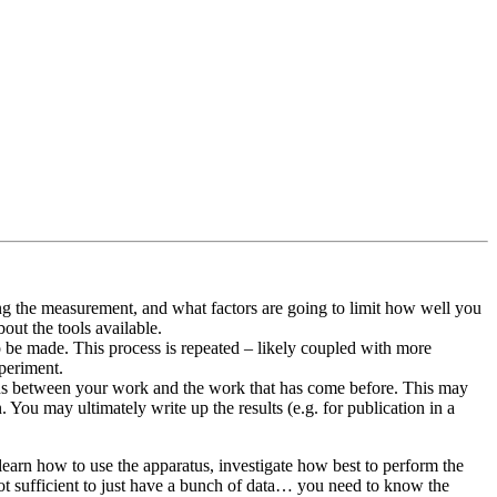
ng the measurement, and what factors are going to limit how well you
bout the tools available.
 be made. This process is repeated – likely coupled with more
xperiment.
tions between your work and the work that has come before. This may
You may ultimately write up the results (e.g. for publication in a
learn how to use the apparatus, investigate how best to perform the
not sufficient to just have a bunch of data… you need to know the