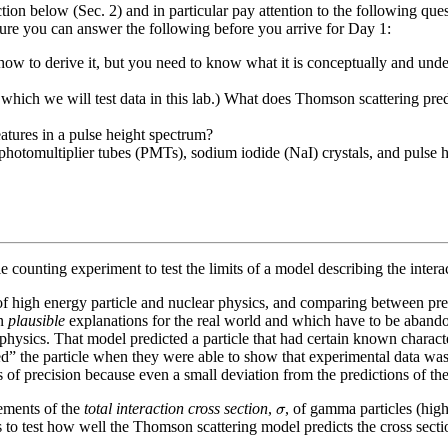
section below (Sec. 2) and in particular pay attention to the following 
sure you can answer the following before you arrive for Day 1:
ow to derive it, but you need to know what it is conceptually and unde
 which we will test data in this lab.) What does Thomson scattering pre
tures in a pulse height spectrum?
 photomultiplier tubes (PMTs), sodium iodide (NaI) crystals, and pulse 
cle counting experiment to test the limits of a model describing the inter
of high energy particle and nuclear physics, and comparing between pr
in
plausible
explanations for the real world and which have to be aband
 physics. That model predicted a particle that had certain known character
red” the particle when they were able to show that experimental data was 
ees of precision because even a small deviation from the predictions of 
σ
ements of the
total interaction cross section
,
, of gamma particles (hi
σ
to test how well the Thomson scattering model predicts the cross section