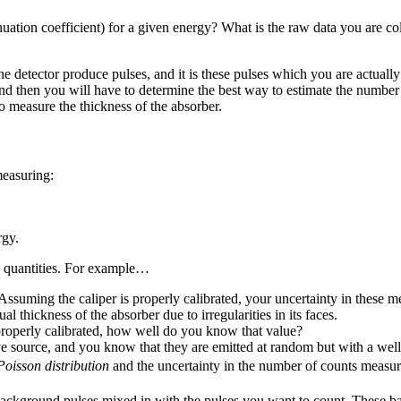
tenuation coefficient) for a given energy? What is the raw data you are 
tector produce pulses, and it is these pulses which you are actually 
nd then you will have to determine the best way to estimate the number
o measure the thickness of the absorber.
measuring:
rgy.
e quantities. For example…
. Assuming the caliper is properly calibrated, your uncertainty in thes
ual thickness of the absorber due to irregularities in its faces.
properly calibrated, how well do you know that value?
source, and you know that they are emitted at random but with a well-
Poisson distribution
and the uncertainty in the number of counts measu
 background pulses mixed in with the pulses you want to count. These b