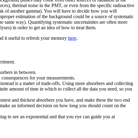
rces), thermal noise in the PMT, or even from the specific radioactive
eak of another gamma). You will have to decide how you will
mproper estimation of the background could be a source of systematic
n the same way). Quantifying systematic uncertainties are often more
yses) in order to get an idea of how to treat them.
nd it useful to refresh your memory
here
.
eriment.
sorbers in between.
as consequences for your measurements.
instead is a matter of trade-offs. Using more absorbers and collecting
nite amount of time in which to collect all the data you need, so you
thinnest and thickest absorbers you have, and make these the two end
en make an informed decision on how long you should count on the
ting to see an exponential and that you eye can guide you at