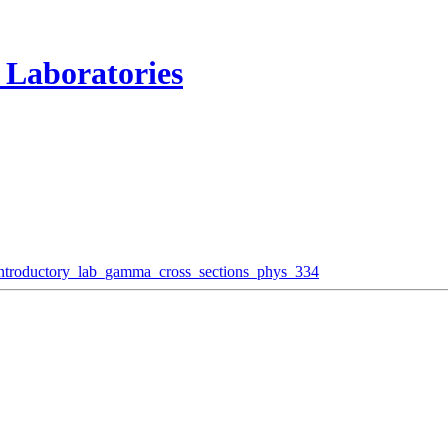
 Laboratories
introductory_lab_gamma_cross_sections_phys_334