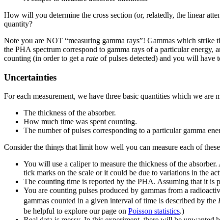
How will you determine the cross section (or, relatedly, the linear at
quantity?
Note you are NOT “measuring gamma rays”! Gammas which strike the de
the PHA spectrum correspond to gamma rays of a particular energy, a
counting (in order to get a
rate
of pulses detected) and you will have t
Uncertainties
For each measurement, we have three basic quantities which we are 
The thickness of the absorber.
How much time was spent counting.
The number of pulses corresponding to a particular gamma ene
Consider the things that limit how well you can measure each of thes
You will use a caliper to measure the thickness of the absorber
tick marks on the scale or it could be due to variations in the act
The counting time is reported by the PHA. Assuming that it is 
You are counting pulses produced by gammas from a radioactive 
gammas counted in a given interval of time is described by the
be helpful to explore our page on
Poisson statistics
.)
Real data is messy. In this experiment, there will be unwanted