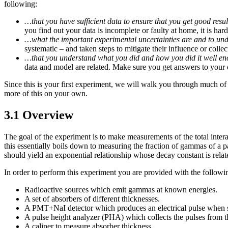
following:
…that you have sufficient data to ensure that you get good resul
you find out your data is incomplete or faulty at home, it is harde
…what the important experimental uncertainties are and to unde
systematic – and taken steps to mitigate their influence or colle
…that you understand what you did and how you did it well eno
data and model are related. Make sure you get answers to your 
Since this is your first experiment, we will walk you through much of
more of this on your own.
3.1 Overview
The goal of the experiment is to make measurements of the total inte
this essentially boils down to measuring the fraction of gammas of a pa
should yield an exponential relationship whose decay constant is related
In order to perform this experiment you are provided with the followi
Radioactive sources which emit gammas at known energies.
A set of absorbers of different thicknesses.
A PMT+NaI detector which produces an electrical pulse when 
A pulse height analyzer (PHA) which collects the pulses from t
A caliper to measure absorber thickness.