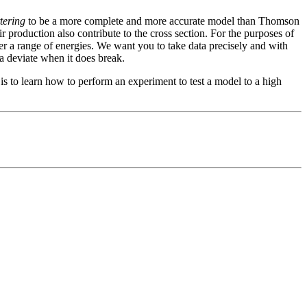
tering
to be a more complete and more accurate model than Thomson
r production also contribute to the cross section. For the purposes of
r a range of energies. We want you to take data precisely and with
a deviate when it does break.
s to learn how to perform an experiment to test a model to a high