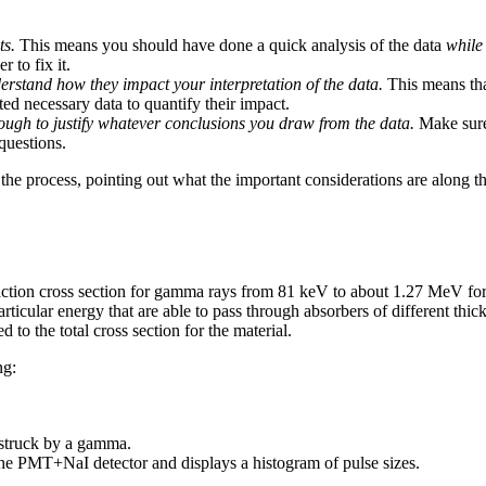
ts.
This means you should have done a quick analysis of the data
while 
r to fix it.
rstand how they impact your interpretation of the data.
This means that
cted necessary data to quantify their impact.
ugh to justify whatever conclusions you draw from the data.
Make sure
questions.
 the process, pointing out what the important considerations are along 
raction cross section for gamma rays from 81 keV to about 1.27 MeV for
rticular energy that are able to pass through absorbers of different thick
 to the total cross section for the material.
ng:
struck by a gamma.
he PMT+NaI detector and displays a histogram of pulse sizes.