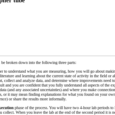
plier tube
n be broken down into the following three parts:
rder to understand what you are measuring, how you will go about maki
erature and learning about the current state of activity in the field or a
nt, collect and analyze data, and determine where improvements need to
esult and you are confident that you fully understand all aspects of the e
 the data (and any associated uncertainties) and where you make connec
rs, or it may mean finding explanations for what you found on your own. 
ence) or share the results more informally.
xecution
phase of the process. You will have two 4-hour lab periods to 
 collect. When you leave the lab at the end of the second period it is 