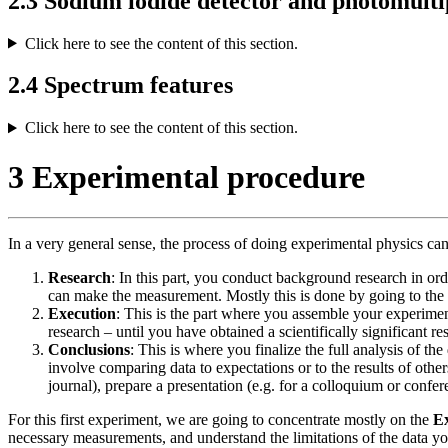
2.3 Sodium iodide detector and photomulti
Click here to see the content of this section.
2.4 Spectrum features
Click here to see the content of this section.
3 Experimental procedure
In a very general sense, the process of doing experimental physics ca
Research
: In this part, you conduct background research in o
can make the measurement. Mostly this is done by going to the lit
Execution
: This is the part where you assemble your experime
research – until you have obtained a scientifically significant r
Conclusions
: This is where you finalize the full analysis of
involve comparing data to expectations or to the results of othe
journal), prepare a presentation (e.g. for a colloquium or confer
For this first experiment, we are going to concentrate mostly on the
E
necessary measurements, and understand the limitations of the data you