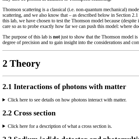
Thomson scattering is a classical (i.e. non-quantum mechanical) mode
scattering, and we also know that – as described below in Section 2.1 –
this lab, we have chosen to test the Thomson model because (despite 
care so as to probe exactly how far we can push this model: where do
The purpose of this lab is
not
just to show that the Thomson model is i
degree of precision and to gain insight into the considerations and 
2 Theory
2.1 Interactions of photons with matter
Click here to see details on how photons interact with matter.
2.2 Cross section
Click here for a description of what a cross section is.