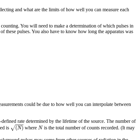
collecting and what are the limits of how well you can measure each
counting. You will need to make a determination of which pulses in
 of these pulses. You also have to know how long the apparatus was
e measurements could be due to how well you can interpolate between
defined rate determined by the lifetime of the source. The number of
(
N
)
N
√
(
)
red is
where
is the total number of counts recorded. (It may
N
N
ackground pulses may come from other sources of radiation in the