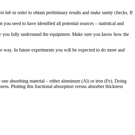
in lab
in order to obtain preliminary results and make sanity checks. If
 you need to have identified all potential sources – statistical and
 you fully understand the equipment. Make sure you know how the
the way. In future experiments you will be expected to do more and
 one absorbing material – either aluminum (Al) or iron (Fe). Doing
ness. Plotting this fractional absorption versus absorber thickness