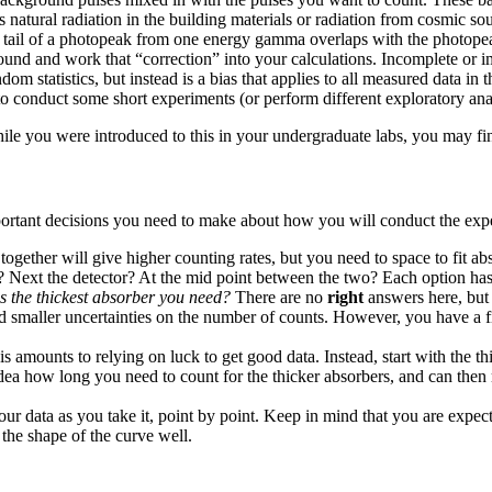
natural radiation in the building materials or radiation from cosmic sou
r tail of a photopeak from one energy gamma overlaps with the photop
nd and work that “correction” into your calculations. Incomplete or i
dom statistics, but instead is a bias that applies to all measured data i
 to conduct some short experiments (or perform different exploratory anal
hile you were introduced to this in your undergraduate labs, you may fi
mportant decisions you need to make about how you will conduct the exp
together will give higher counting rates, but you need to space to fit ab
? Next the detector? At the mid point between the two? Each option h
s the thickest absorber you need?
There are no
right
answers here, but 
d smaller uncertainties on the number of counts. However, you have a fi
his amounts to relying on luck to get good data. Instead, start with the 
 idea how long you need to count for the thicker absorbers, and can th
our data as you take it, point by point. Keep in mind that you are expec
the shape of the curve well.