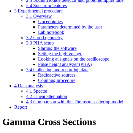
2.3 Sodium iodide detector and photomultiplier tube
2.4 Spectrum features
3 Experimental procedure
3.1 Overview
Uncertainties
Parameters determined by the user
Lab notebook
3.2 Good geometry
3.3 PHA setup
Starting the software
Setting the high voltage
Looking at signals on the oscilloscope
Pulse height analyzer (PHA)
3.4 Collecting and recording data
Radioactive sources
Counting procedure
4 Data analysis
4.1 Spectra
4.2 Linear attenuation
4.3 Comparison with the Thomson scattering model
Report
Gamma Cross Sections