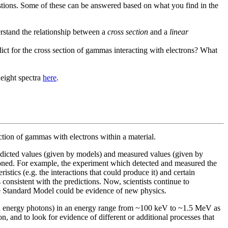
questions. Some of these can be answered based on what you find in the
rstand the relationship between a
cross section
and a
linear
dict for the cross section of gammas interacting with electrons? What
height spectra
here
.
action of gammas with electrons within a material.
edicted values (given by models) and measured values (given by
oned. For example, the experiment which detected and measured the
istics (e.g. the interactions that could produce it) and certain
consistent with the predictions. Now, scientists continue to
the Standard Model could be evidence of new physics.
gh energy photons) in an energy range from ~100 keV to ~1.5 MeV as
, and to look for evidence of different or additional processes that