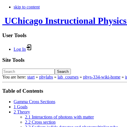
skip to content
UChicago Instructional Physics
User Tools
Log In
Site Tools
Search
You are here:
start
»
phylabs
»
lab_courses
»
phys-334-wiki-home
»
Table of Contents
Gamma Cross Sections
1 Goals
2 Theory
2.1 Interactions of photons with matter
2.2 Cross section