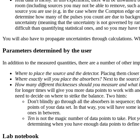
room (including sources you may not be able to remove, such as 
source you are use (e.g. in the case where the Compton edge o
determine how many of the pulses you count are due to backgrou
uncertainty (meaning that the uncertainty is not governed by ran
difficult than quantifying statistical ones, and so you may have
You will also have to propagate uncertainties through calculations. W
Parameters determined by the user
In addition to the measured quantities, there are a number of other i
Where to place the source and the detector.
Placing them closer 
Where exactly will you place the absorbers?
Next to the source
How many different thicknesses should you measure and what i
for longer times will give you more data points to work with an
need to decide on where to strike the balance. Two hints:
Don't blindly go through all the absorbers in sequence; t
points of your data set. In that way, you will have some
ones in between.
Ten
is not the magic number of data points to take. Plot y
determining when you have enough data points to define 
Lab notebook