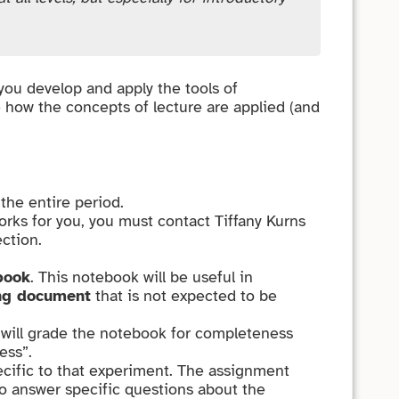
 you develop and apply the tools of
e how the concepts of lecture are applied (and
the entire period.
orks for you, you must contact Tiffany Kurns
ction.
book
. This notebook will be useful in
ng document
that is not expected to be
A will grade the notebook for completeness
ess”.
ecific to that experiment. The assignment
to answer specific questions about the