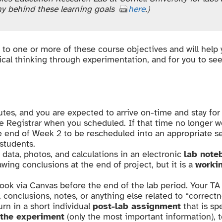
hy behind these learning goals
here
.)
k to one or more of these course objectives and will help
tical thinking through experimentation, and for you to se
tes, and you are expected to arrive on-time and stay for 
e Registrar when you scheduled. If that time no longer w
e end of Week 2 to be rescheduled into an appropriate se
 students.
 data, photos, and calculations in an electronic
lab note
wing conclusions at the end of project, but it is a
worki
book via Canvas before the end of the lab period. Your T
, conclusions, notes, or anything else related to “correctn
urn in a short individual
post-lab assignment
that is sp
the experiment
(only the most important information), 