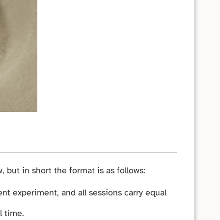
, but in short the format is as follows:
nt experiment, and all sessions carry equal
l time.