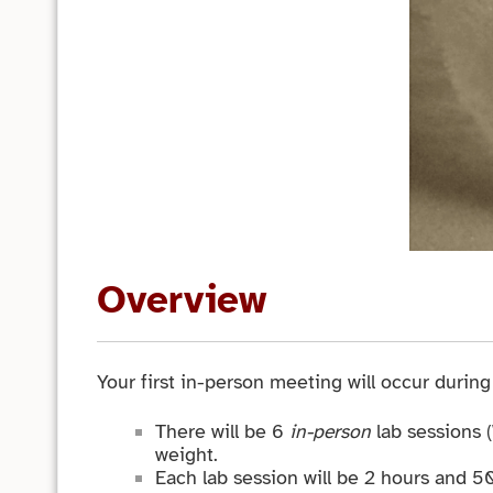
Overview
Your first in-person meeting will occur durin
There will be 6
in-person
lab sessions 
weight.
Each lab session will be 2 hours and 5