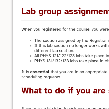
Lab group assignmen
When you registered for the course, you were 
The section assigned by the Registrar i
If this lab section no longer works with
different lab section.
All PHYS 121/122/123 labs take place i
PHYS 131/132/133 labs take place in ei
It is
essential
that you are in an appropriate 
scheduling requests.
What to do if you are
If you miss a lab (due to sickness or emergenc