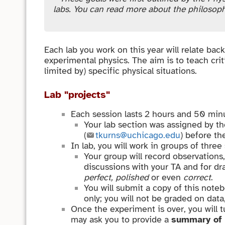
labs. You can read more about the philosop
Each lab you work on this year will relate bac
experimental physics. The aim is to teach cri
limited by) specific physical situations.
Lab "projects"
Each session lasts 2 hours and 50 minu
Your lab section was assigned by th
(
tkurns@uchicago.edu
) before th
In lab, you will work in groups of three
Your group will record observations,
discussions with your TA and for dra
perfect, polished
or even
correct
.
You will submit a copy of this note
only; you will not be graded on data
Once the experiment is over, you will t
may ask you to provide a
summary of 