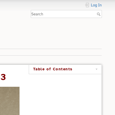
Log In
Table of Contents
33