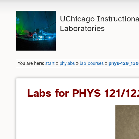
UChicago Instructiona
Laboratories
You are here:
start
»
phylabs
»
lab_courses
»
phys-120_130
Labs for PHYS 121/1