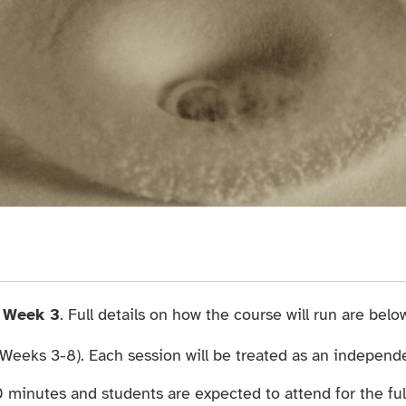
g
Week 3
. Full details on how the course will run are below
(Weeks 3-8). Each session will be treated as an independe
0 minutes and students are expected to attend for the ful