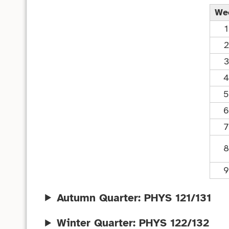
We
1
2
3
4
5
6
7
8
9
Autumn Quarter: PHYS 121/131
Winter Quarter: PHYS 122/132