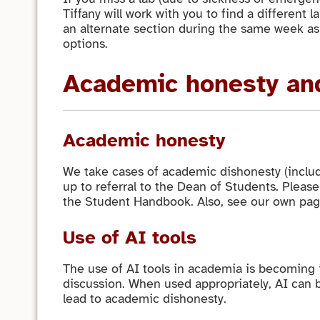
Tiffany will work with you to find a different l
an alternate section during the same week as 
options.
Academic honesty and
Academic honesty
We take cases of academic dishonesty (includi
up to referral to the Dean of Students. Please
the Student Handbook. Also, see our own pa
Use of AI tools
The use of AI tools in academia is becoming
discussion. When used appropriately, AI can b
lead to academic dishonesty.