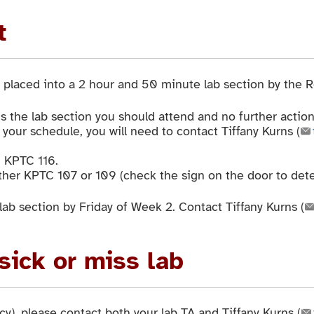
t
placed into a 2 hour and 50 minute lab section by the Re
s the lab section you should attend and no further action
 your schedule, you will need to contact Tiffany Kurns (
n KPTC 116.
ther KPTC 107 or 109 (check the sign on the door to dete
lab section by Friday of Week 2. Contact Tiffany Kurns (
 sick or miss lab
y), please contact both your lab TA and Tiffany Kurns (