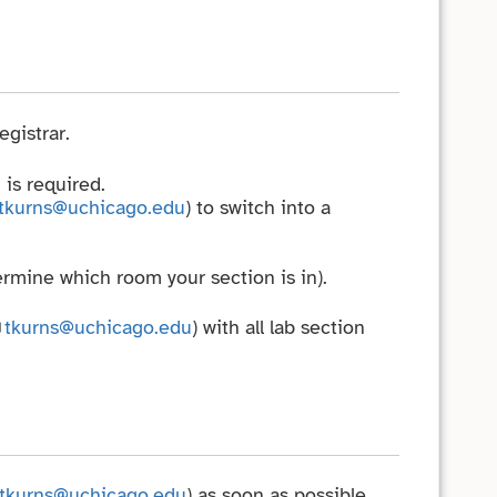
gistrar.
 is required.
tkurns@uchicago.edu
) to switch into a
rmine which room your section is in).
tkurns@uchicago.edu
) with all lab section
tkurns@uchicago.edu
) as soon as possible.