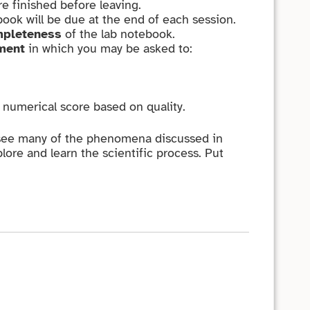
re finished before leaving.
book will be due at the end of each session.
pleteness
of the lab notebook.
ment
in which you may be asked to:
a numerical score based on quality.
 see many of the phenomena discussed in
lore and learn the scientific process. Put