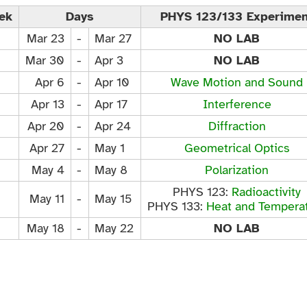
ek
Days
PHYS 123/133 Experimen
Mar 23
-
Mar 27
NO LAB
Mar 30
-
Apr 3
NO LAB
Apr 6
-
Apr 10
Wave Motion and Sound
Apr 13
-
Apr 17
Interference
Apr 20
-
Apr 24
Diffraction
Apr 27
-
May 1
Geometrical Optics
May 4
-
May 8
Polarization
PHYS 123:
Radioactivity
May 11
-
May 15
PHYS 133:
Heat and Tempera
May 18
-
May 22
NO LAB