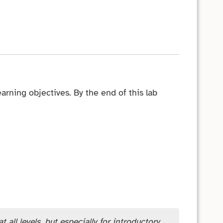
arning objectives. By the end of this lab
 all levels, but especially for introductory