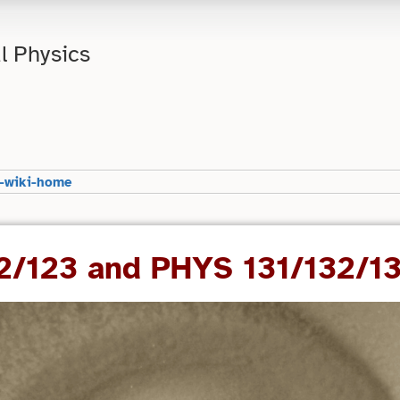
l Physics
-wiki-home
22/123 and PHYS 131/132/1