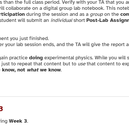
han the full class period. Verify with your TA that you a
ill collaborate on a digital group lab notebook. This note
rticipation
during the session and as a
group
on the
com
 student will submit an
individual
short
Post-Lab Assign
ent you just finished.
er your lab session ends, and the TA will give the report 
gain practice
doing
experimental physics. While you will
t just to repeat that content but to
use
that content to exp
 know, not
what
we know
.
3
ring
Week 3
.