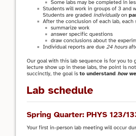
Some labs may be completed in less t
Students will work in groups of 3 and w
Students are graded
individually
on
pa
After the conclusion of each lab, each
summarize work
answer specific questions
draw conclusions about the experim
Individual reports are due
24 hours
aft
Our goal with this lab sequence is for you to 
lecture show up in these labs, the point is no
succinctly, the goal is
to understand
how
we
Lab schedule
Spring Quarter: PHYS 123/13
Your first in-person lab meeting will occur du