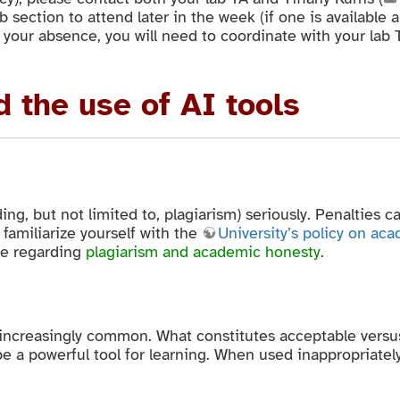
ab section to attend later in the week (if one is available
your absence, you will need to coordinate with your lab 
 the use of AI tools
ng, but not limited to, plagiarism) seriously. Penalties 
 familiarize yourself with the
University’s policy on ac
ge regarding
plagiarism and academic honesty
.
 increasingly common. What constitutes acceptable versu
e a powerful tool for learning. When used inappropriatel