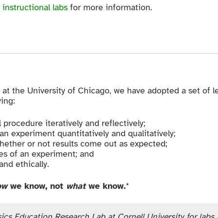
 instructional labs
for more information.
 at the University of Chicago, we have adopted a set of le
ing:
procedure iteratively and reflectively;
n experiment quantitatively and qualitatively;
hether or not results come out as expected;
s of an experiment; and
nd ethically.
ow
we know, not
what
we know.
*
ics Education Research Lab at Cornell University for labs at