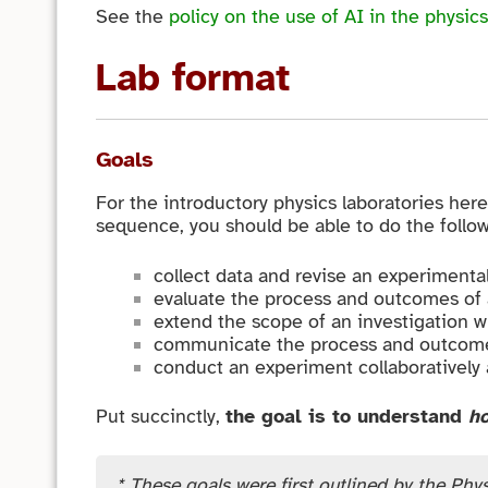
See the
policy on the use of AI in the physics
Lab format
Goals
For the introductory physics laboratories here
sequence, you should be able to do the follow
collect data and revise an experimental 
evaluate the process and outcomes of a
extend the scope of an investigation w
communicate the process and outcome
conduct an experiment collaboratively a
Put succinctly,
the goal is to understand
h
* These goals were first outlined by the Phys