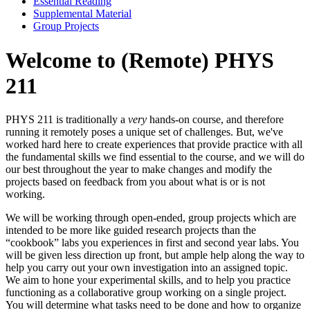
Essential Reading
Supplemental Material
Group Projects
Welcome to (Remote) PHYS
211
PHYS 211 is traditionally a
very
hands-on course, and therefore
running it remotely poses a unique set of challenges. But, we've
worked hard here to create experiences that provide practice with all
the fundamental skills we find essential to the course, and we will do
our best throughout the year to make changes and modify the
projects based on feedback from you about what is or is not
working.
We will be working through open-ended, group projects which are
intended to be more like guided research projects than the
“cookbook” labs you experiences in first and second year labs. You
will be given less direction up front, but ample help along the way to
help you carry out your own investigation into an assigned topic.
We aim to hone your experimental skills, and to help you practice
functioning as a collaborative group working on a single project.
You will determine what tasks need to be done and how to organize