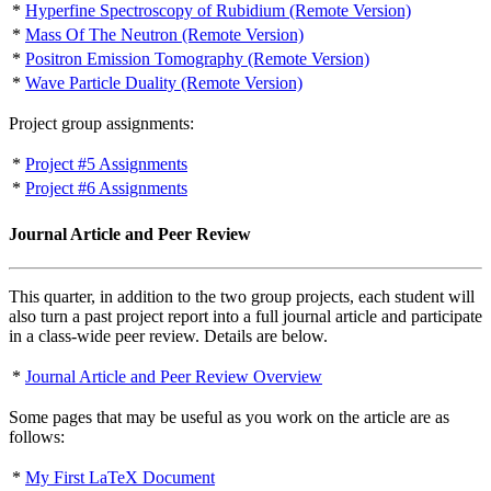
*
Hyperfine Spectroscopy of Rubidium (Remote Version)
*
Mass Of The Neutron (Remote Version)
*
Positron Emission Tomography (Remote Version)
*
Wave Particle Duality (Remote Version)
Project group assignments:
*
Project #5 Assignments
*
Project #6 Assignments
Journal Article and Peer Review
This quarter, in addition to the two group projects, each student will
also turn a past project report into a full journal article and participate
in a class-wide peer review. Details are below.
*
Journal Article and Peer Review Overview
Some pages that may be useful as you work on the article are as
follows:
*
My First LaTeX Document