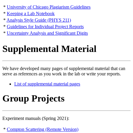
*
University of Chicago Plagiarism Guidelines
*
Keeping a Lab Notebook
*
Analysis Style Guide (PHYS 211)
*
Guidelines for Individual Project Reports
*
Uncertainty Analysis and Significant Digits
Supplemental Material
We have developed many pages of supplemental material that can
serve as references as you work in the lab or write your reports.
List of supplemental material pages
Group Projects
Experiment manuals (Spring 2021):
*
Compton Scattering (Remote Version)