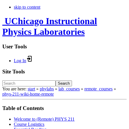
skip to content
UChicago Instructional
Physics Laboratories
User Tools
Log In
Site Tools
Search
You are here:
start
»
phylabs
»
lab_courses
»
remote_courses
»
phys-211-wiki-home-remote
Table of Contents
Welcome to (Remote) PHYS 211
Course Logistics