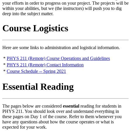
your efforts in order to progress on your project. The projects will be
within your abilities, but we (the instructors) will push you to dig
deep into the subject matter.
Course Logistics
Here are some links to administration and logistical information.
*
PHYS 211 (Remote) Course Operations and Guidelines
*
PHYS 211 (Remote) Contact Information
*
Course Schedule -- Spring 2021
Essential Reading
The pages below are considered
essential
reading for students in
PHYS 211. You should look over and understand everything in
these pages on Day 1 of the course. Refer to them whenever you
have any questions about how the course operates or what is
expected for your work.