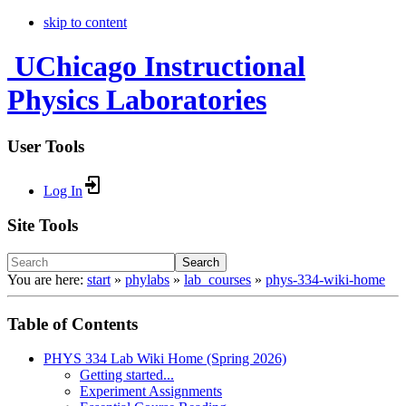
skip to content
UChicago Instructional
Physics Laboratories
User Tools
Log In
Site Tools
Search
You are here:
start
»
phylabs
»
lab_courses
»
phys-334-wiki-home
Table of Contents
PHYS 334 Lab Wiki Home (Spring 2026)
Getting started...
Experiment Assignments