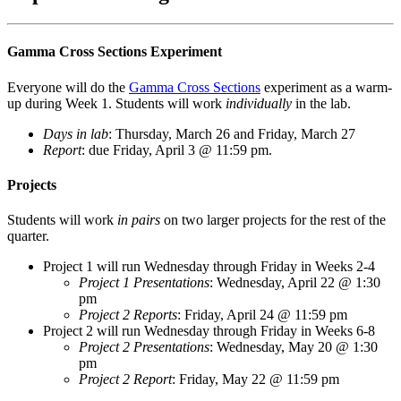
Gamma Cross Sections Experiment
Everyone will do the
Gamma Cross Sections
experiment as a warm-
up during Week 1. Students will work
individually
in the lab.
Days in lab
: Thursday, March 26 and Friday, March 27
Report
: due Friday, April 3 @ 11:59 pm.
Projects
Students will work
in pairs
on two larger projects for the rest of the
quarter.
Project 1 will run Wednesday through Friday in Weeks 2-4
Project 1 Presentations
: Wednesday, April 22 @ 1:30
pm
Project 2 Reports
: Friday, April 24 @ 11:59 pm
Project 2 will run Wednesday through Friday in Weeks 6-8
Project 2 Presentations
: Wednesday, May 20 @ 1:30
pm
Project 2 Report
: Friday, May 22 @ 11:59 pm