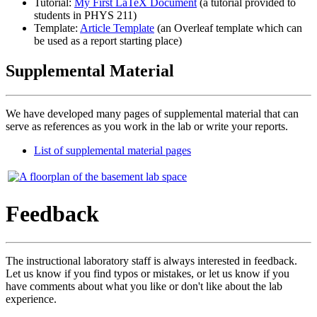
Tutorial:
My First LaTeX Document
(a tutorial provided to
students in PHYS 211)
Template:
Article Template
(an Overleaf template which can
be used as a report starting place)
Supplemental Material
We have developed many pages of supplemental material that can
serve as references as you work in the lab or write your reports.
List of supplemental material pages
Feedback
The instructional laboratory staff is always interested in feedback.
Let us know if you find typos or mistakes, or let us know if you
have comments about what you like or don't like about the lab
experience.