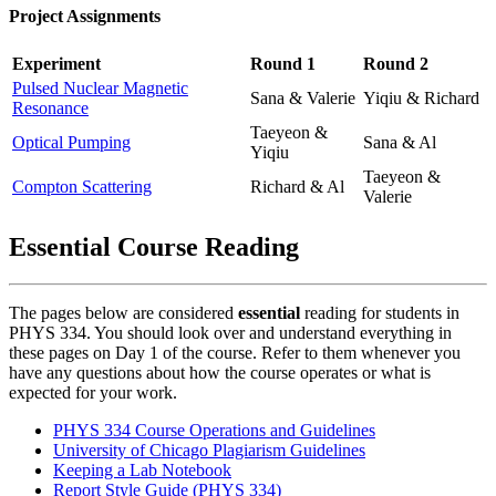
Project Assignments
Experiment
Round 1
Round 2
Pulsed Nuclear Magnetic
Sana & Valerie
Yiqiu & Richard
Resonance
Taeyeon &
Optical Pumping
Sana & Al
Yiqiu
Taeyeon &
Compton Scattering
Richard & Al
Valerie
Essential Course Reading
The pages below are considered
essential
reading for students in
PHYS 334. You should look over and understand everything in
these pages on Day 1 of the course. Refer to them whenever you
have any questions about how the course operates or what is
expected for your work.
PHYS 334 Course Operations and Guidelines
University of Chicago Plagiarism Guidelines
Keeping a Lab Notebook
Report Style Guide (PHYS 334)