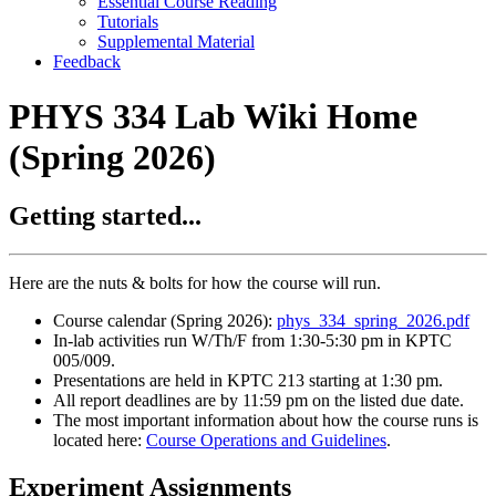
Essential Course Reading
Tutorials
Supplemental Material
Feedback
PHYS 334 Lab Wiki Home
(Spring 2026)
Getting started...
Here are the nuts & bolts for how the course will run.
Course calendar (Spring 2026):
phys_334_spring_2026.pdf
In-lab activities run W/Th/F from 1:30-5:30 pm in KPTC
005/009.
Presentations are held in KPTC 213 starting at 1:30 pm.
All report deadlines are by 11:59 pm on the listed due date.
The most important information about how the course runs is
located here:
Course Operations and Guidelines
.
Experiment Assignments