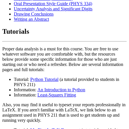
Oral Presentation Style Guide (PHYS 334)
Uncertainty Analysis and Significant Digits
Drawing Conclusions
Writing an Abstract
Tutorials
Proper data analysis is a must for this course. You are free to use
whatever software you are comfortable with, but the resources
below provide some specific information for those who are just
starting out or who need a refresher. Below are several information
pages and full tutorials:
Tutorial:
Python Tutorial
(a tutorial provided to students in
PHYS 211)
Information:
An Introduction to Python
Information:
Least-Squares Fitting
Also, you may find it useful to typeset your reports professionally in
LaTeX. If you aren't familiar with LaTeX, we link below to an
assignment used in PHYS 211 that is used to get students up and
running very quickly.