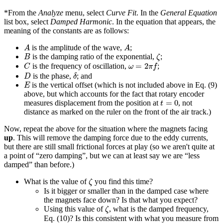
*From the
Analyze
menu, select
Curve Fit
. In the
General Equation
list box, select
Damped Harmonic
. In the equation that appears, the
meaning of the constants are as follows:
A
A
is the amplitude of the wave,
;
A
A
B
ζ
is the damping ratio of the exponential,
;
B
ζ
C
ω
=
2
π
f
=
2
is the frequency of oscillation,
;
C
ω
π
f
D
δ
is the phase,
; and
D
δ
E
is the vertical offset (which is not included above in Eq. (9)
E
above, but which accounts for the fact that rotary encoder
t
=
0
=
0
measures displacement from the position at
, not
t
distance as marked on the ruler on the front of the air track.)
Now, repeat the above for the situation where the magnets facing
up
. This will remove the damping force due to the eddy currents,
but there are still small frictional forces at play (so we aren't quite at
a point of “zero damping”, but we can at least say we are “less
damped” than before.)
ζ
What is the value of
you find this time?
ζ
Is it bigger or smaller than in the damped case where
the magnets face down? Is that what you expect?
ζ
Using this value of
, what is the damped frequency,
ζ
Eq. (10)? Is this consistent with what you measure from