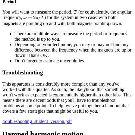
Period
T
You will want to measure the period,
(or equivalently, the angular
T
ω
=
2
π
/
T
=
2
/
frequency,
) for the system in two case: with both
ω
π
T
magnets are pointing up and with both magnets pointing down.
There are multiple ways to measure the period or frequency…
the method is up to you.
Depending on your technique, you may or may not find any
difference between the frequency when the magnets are up or
down. That's OK.
Don't forget to estimate uncertainties.
Troubleshooting
This apparatus is considerably more complex than any you've
worked with this quarter. As such, the likelyhood that something
won't work as expected is exponentially higher than other labs. This
means there are decent odds that you'll have to troubleshoot
problems at some point. To help, we've put together a handout that
covers a few strategies that might be useful to you.
troubleshooting_student_version.pdf
Damped harmonic motion