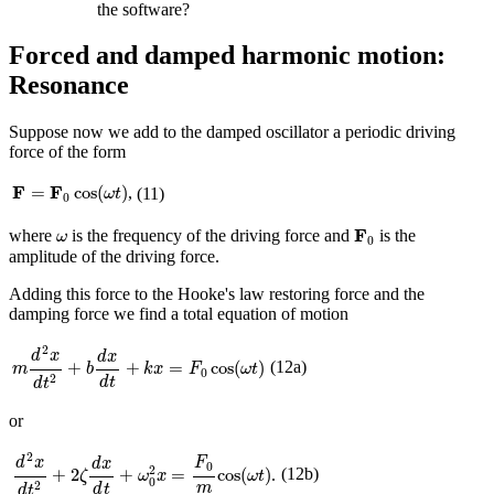
the software?
Forced and damped harmonic motion:
Resonance
Suppose now we add to the damped oscillator a periodic driving
force of the form
F
=
F
0
cos
(
ω
t
)
F
F
=
cos
(
)
,
(11)
ω
t
0
F
0
ω
F
where
is the frequency of the driving force and
is the
ω
0
amplitude of the driving force.
Adding this force to the Hooke's law restoring force and the
damping force we find a total equation of motion
m
d
2
x
d
t
2
+
b
d
x
d
t
+
k
x
=
F
0
cos
(
ω
t
)
2
d
x
d
x
(12a)
+
+
=
cos
(
)
m
b
k
x
F
ω
t
0
2
d
t
d
t
or
d
2
x
d
t
2
+
2
ζ
d
x
d
t
+
ω
0
2
x
=
F
0
m
cos
(
ω
t
)
2
d
x
F
d
x
0
2
(12b)
+
2
+
=
cos
(
)
.
ζ
ω
x
ω
t
0
2
m
d
t
d
t