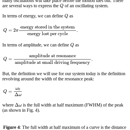
many oscillations will take place before the motion dies out. There
Q
are several ways to express the
of an oscillating system.
Q
Q
In terms of energy, we can define
as
Q
Q
=
2
π
energy stored in the system
energy lost per cycle
energy stored in the system
=
2
.
Q
π
energy lost per cycle
Q
In terms of amplitude, we can define
as
Q
Q
=
amplitude at resonance
amplitude at small driving frequency
amplitude at resonance
=
.
Q
amplitude at small driving frequency
But, the definition we will use for our system today is the definition
revolving around the width of the resonance peak:
Q
=
ω
0
Δ
ω
ω
0
=
Q
Δ
ω
Δ
ω
Δ
where
is the full width at half maximum (FWHM) of the peak
ω
(as shown in Fig. 4).
Figure 4
: The full width at half maximum of a curve is the distance