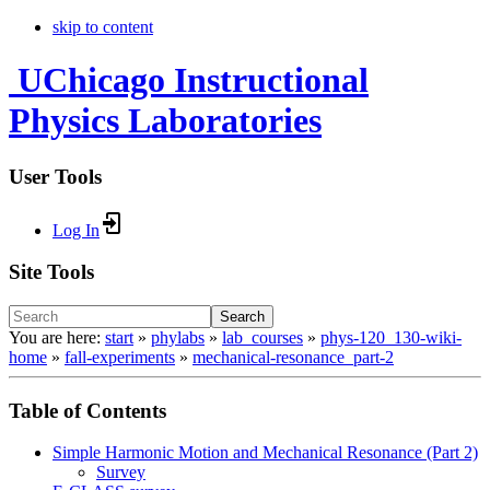
skip to content
UChicago Instructional
Physics Laboratories
User Tools
Log In
Site Tools
Search
You are here:
start
»
phylabs
»
lab_courses
»
phys-120_130-wiki-
home
»
fall-experiments
»
mechanical-resonance_part-2
Table of Contents
Simple Harmonic Motion and Mechanical Resonance (Part 2)
Survey