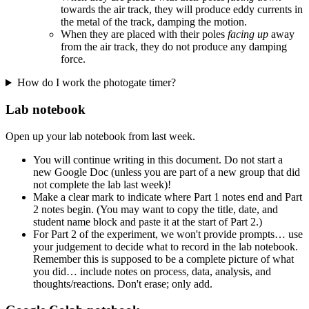
towards the air track, they will produce eddy currents in
the metal of the track, damping the motion.
When they are placed with their poles
facing up
away
from the air track, they do not produce any damping
force.
How do I work the photogate timer?
Lab notebook
Open up your lab notebook from last week.
You will continue writing in this document. Do not start a
new Google Doc (unless you are part of a new group that did
not complete the lab last week)!
Make a clear mark to indicate where Part 1 notes end and Part
2 notes begin. (You may want to copy the title, date, and
student name block and paste it at the start of Part 2.)
For Part 2 of the experiment, we won't provide prompts… use
your judgement to decide what to record in the lab notebook.
Remember this is supposed to be a complete picture of what
you did… include notes on process, data, analysis, and
thoughts/reactions. Don't erase; only add.