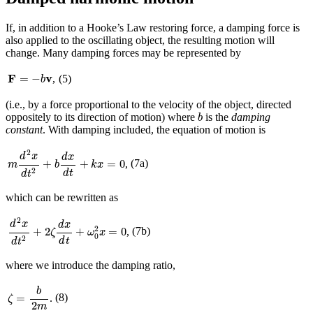
If, in addition to a Hooke’s Law restoring force, a damping force is
also applied to the oscillating object, the resulting motion will
change. Many damping forces may be represented by
F
=
−
b
v
F
v
=
−
,
(5)
b
(i.e., by a force proportional to the velocity of the object, directed
b
oppositely to its direction of motion) where
is the
damping
b
constant
. With damping included, the equation of motion is
m
d
2
x
d
t
2
+
b
d
x
d
t
+
k
x
=
0
2
d
x
d
x
(7a)
+
+
=
0
,
m
b
k
x
2
d
t
d
t
which can be rewritten as
d
2
x
d
t
2
+
2
ζ
d
x
d
t
+
ω
0
2
x
=
0
2
d
x
d
x
2
(7b)
+
2
+
=
0
,
ζ
ω
x
0
2
d
t
d
t
where we introduce the damping ratio,
ζ
=
b
2
m
b
=
(8)
.
ζ
2
m