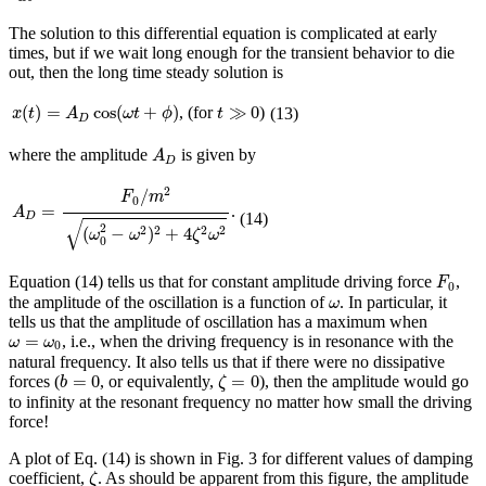
The solution to this differential equation is complicated at early
times, but if we wait long enough for the transient behavior to die
out, then the long time steady solution is
x
(
t
)
=
A
D
cos
(
ω
t
+
ϕ
)
t
≫
0
(
)
=
cos
(
+
)
≫
0
, (for
)
(13)
x
t
A
ω
t
ϕ
t
D
A
D
where the amplitude
is given by
A
D
A
D
=
F
0
/
m
2
(
ω
0
2
−
ω
2
)
2
+
4
ζ
2
ω
2
2
/
F
m
0
=
.
A
(14)
D
√
2
(
−
)
+
4
2
2
2
2
ω
ω
ζ
ω
0
F
0
Equation (14) tells us that for constant amplitude driving force
,
F
0
ω
the amplitude of the oscillation is a function of
. In particular, it
ω
tells us that the amplitude of oscillation has a maximum when
ω
=
ω
0
=
, i.e., when the driving frequency is in resonance with the
ω
ω
0
natural frequency. It also tells us that if there were no dissipative
b
=
0
ζ
=
0
=
0
=
0
forces (
, or equivalently,
), then the amplitude would go
b
ζ
to infinity at the resonant frequency no matter how small the driving
force!
A plot of Eq. (14) is shown in Fig. 3 for different values of damping
ζ
coefficient,
. As should be apparent from this figure, the amplitude
ζ