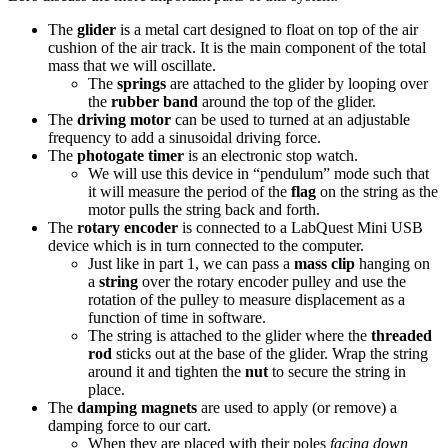
The
glider
is a metal cart designed to float on top of the air
cushion of the air track. It is the main component of the total
mass that we will oscillate.
The
springs
are attached to the glider by looping over
the
rubber band
around the top of the glider.
The
driving motor
can be used to turned at an adjustable
frequency to add a sinusoidal driving force.
The
photogate timer
is an electronic stop watch.
We will use this device in “pendulum” mode such that
it will measure the period of the
flag
on the string as the
motor pulls the string back and forth.
The
rotary encoder
is connected to a LabQuest Mini USB
device which is in turn connected to the computer.
Just like in part 1, we can pass a
mass clip
hanging on
a
string
over the rotary encoder pulley and use the
rotation of the pulley to measure displacement as a
function of time in software.
The string is attached to the glider where the
threaded
rod
sticks out at the base of the glider. Wrap the string
around it and tighten the
nut
to secure the string in
place.
The
damping magnets
are used to apply (or remove) a
damping force to our cart.
When they are placed with their poles
facing down