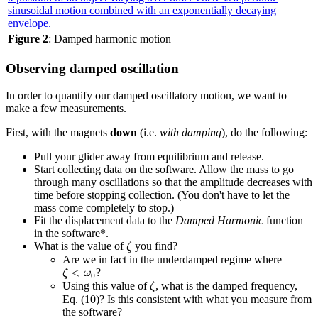
Figure 2
: Damped harmonic motion
Observing damped oscillation
In order to quantify our damped oscillatory motion, we want to
make a few measurements.
First, with the magnets
down
(i.e.
with damping
), do the following:
Pull your glider away from equilibrium and release.
Start collecting data on the software. Allow the mass to go
through many oscillations so that the amplitude decreases with
time before stopping collection. (You don't have to let the
mass come completely to stop.)
Fit the displacement data to the
Damped Harmonic
function
in the software*.
ζ
What is the value of
you find?
ζ
Are we in fact in the underdamped regime where
ζ
<
ω
0
<
?
ζ
ω
0
ζ
Using this value of
, what is the damped frequency,
ζ
Eq. (10)? Is this consistent with what you measure from
the software?