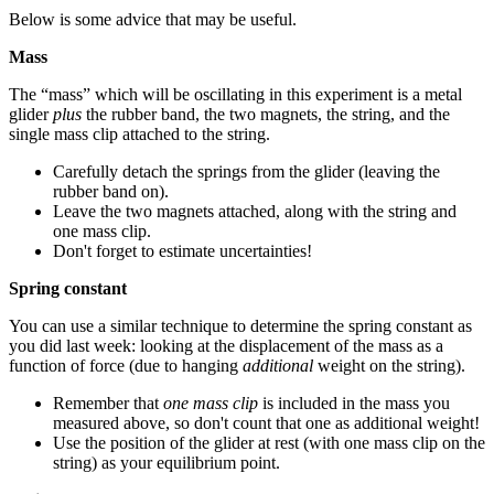
Below is some advice that may be useful.
Mass
The “mass” which will be oscillating in this experiment is a metal
glider
plus
the rubber band, the two magnets, the string, and the
single mass clip attached to the string.
Carefully detach the springs from the glider (leaving the
rubber band on).
Leave the two magnets attached, along with the string and
one mass clip.
Don't forget to estimate uncertainties!
Spring constant
You can use a similar technique to determine the spring constant as
you did last week: looking at the displacement of the mass as a
function of force (due to hanging
additional
weight on the string).
Remember that
one mass clip
is included in the mass you
measured above, so don't count that one as additional weight!
Use the position of the glider at rest (with one mass clip on the
string) as your equilibrium point.