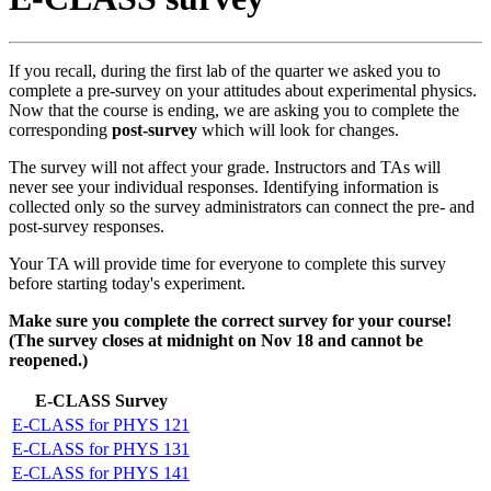
If you recall, during the first lab of the quarter we asked you to
complete a pre-survey on your attitudes about experimental physics.
Now that the course is ending, we are asking you to complete the
corresponding
post-survey
which will look for changes.
The survey will not affect your grade. Instructors and TAs will
never see your individual responses. Identifying information is
collected only so the survey administrators can connect the pre- and
post-survey responses.
Your TA will provide time for everyone to complete this survey
before starting today's experiment.
Make sure you complete the correct survey for your course!
(The survey closes at midnight on Nov 18 and cannot be
reopened.)
E-CLASS Survey
E-CLASS for PHYS 121
E-CLASS for PHYS 131
E-CLASS for PHYS 141