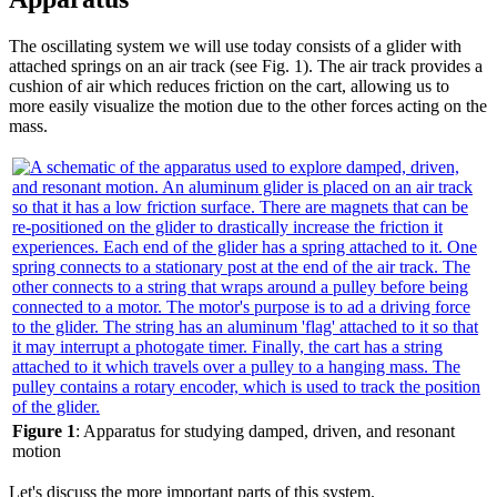
The oscillating system we will use today consists of a glider with
attached springs on an air track (see Fig. 1). The air track provides a
cushion of air which reduces friction on the cart, allowing us to
more easily visualize the motion due to the other forces acting on the
mass.
Figure 1
: Apparatus for studying damped, driven, and resonant
motion
Let's discuss the more important parts of this system.