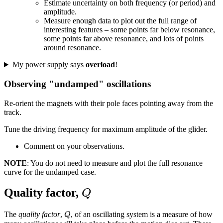
Estimate uncertainty on both frequency (or period) and
amplitude.
Measure enough data to plot out the full range of
interesting features – some points far below resonance,
some points far above resonance, and lots of points
around resonance.
My power supply says
overload
!
Observing "undamped" oscillations
Re-orient the magnets with their pole faces pointing away from the
track.
Tune the driving frequency for maximum amplitude of the glider.
Comment on your observations.
NOTE
: You do not need to measure and plot the full resonance
curve for the undamped case.
Q
Quality factor,
Q
Q
The
quality factor
,
, of an oscillating system is a measure of how
Q