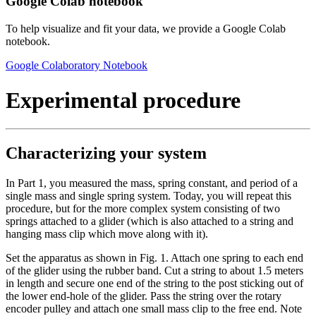
Google Colab notebook
To help visualize and fit your data, we provide a Google Colab
notebook.
Google Colaboratory Notebook
Experimental procedure
Characterizing your system
In Part 1, you measured the mass, spring constant, and period of a
single mass and single spring system. Today, you will repeat this
procedure, but for the more complex system consisting of two
springs attached to a glider (which is also attached to a string and
hanging mass clip which move along with it).
Set the apparatus as shown in Fig. 1. Attach one spring to each end
of the glider using the rubber band. Cut a string to about 1.5 meters
in length and secure one end of the string to the post sticking out of
the lower end-hole of the glider. Pass the string over the rotary
encoder pulley and attach one small mass clip to the free end. Note