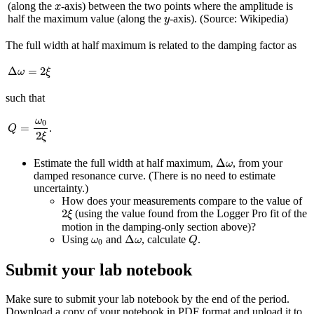
x
(along the
-axis) between the two points where the amplitude is
x
y
half the maximum value (along the
-axis). (Source: Wikipedia)
y
The full width at half maximum is related to the damping factor as
Δ
ω
=
2
ξ
Δ
=
2
ω
ξ
such that
Q
=
ω
0
2
ξ
ω
0
=
.
Q
2
ξ
Δ
ω
Δ
Estimate the full width at half maximum,
, from your
ω
damped resonance curve. (There is no need to estimate
uncertainty.)
How does your measurements compare to the value of
2
ξ
2
(using the value found from the Logger Pro fit of the
ξ
motion in the damping-only section above)?
Δ
ω
Q
ω
0
Δ
Using
and
, calculate
.
ω
ω
Q
0
Submit your lab notebook
Make sure to submit your lab notebook by the end of the period.
Download a copy of your notebook in PDF format and upload it to