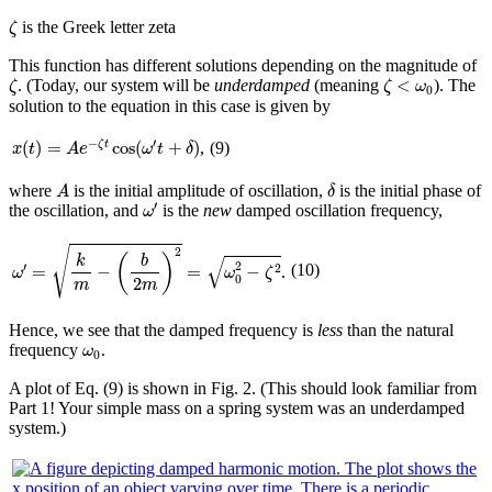
ζ
is the Greek letter zeta
ζ
This function has different solutions depending on the magnitude of
ζ
ζ
<
ω
0
<
. (Today, our system will be
underdamped
(meaning
). The
ζ
ζ
ω
0
solution to the equation in this case is given by
x
(
t
)
=
A
e
−
ζ
t
cos
(
ω
′
t
+
δ
)
−
′
(
)
=
cos
(
+
)
,
ζ
t
(9)
x
t
A
e
ω
t
δ
A
δ
where
is the initial amplitude of oscillation,
is the initial phase of
A
δ
ω
′
′
the oscillation, and
is the
new
damped oscillation frequency,
ω
ω
′
=
k
m
−
(
b
2
m
)
2
=
ω
0
2
−
ζ
2
√
2
(
)
k
b
√
2
′
(10)
=
−
=
−
2
.
ω
ω
ζ
0
2
m
m
Hence, we see that the damped frequency is
less
than the natural
ω
0
frequency
.
ω
0
A plot of Eq. (9) is shown in Fig. 2. (This should look familiar from
Part 1! Your simple mass on a spring system was an underdamped
system.)