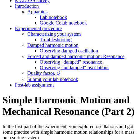
E-CLASS survey
Introduction
Apparatus
Lab notebook
Google Colab notebook
Experimental procedure
Characterizing your system
Troubleshooting
Damped harmonic motion
Observing damped oscillation
Forced and damped harmonic motion: Resonance
Observing "damped" resonance
Observing "undamped" oscillations
Q
Quality factor,
Q
Submit your lab notebook
Post-lab assignment
Simple Harmonic Motion and
Mechanical Resonance (Part 2)
In the first part of the experiment, you explored oscillations and got
some practice with simple harmonic motion relationships for a mass
on a spring system.