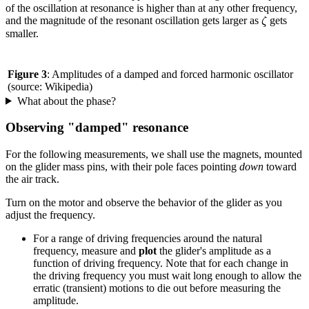
of the oscillation at resonance is higher than at any other frequency,
ζ
and the magnitude of the resonant oscillation gets larger as
gets
ζ
smaller.
Figure 3
: Amplitudes of a damped and forced harmonic oscillator
(source: Wikipedia)
What about the phase?
Observing "damped" resonance
For the following measurements, we shall use the magnets, mounted
on the glider mass pins, with their pole faces pointing
down
toward
the air track.
Turn on the motor and observe the behavior of the glider as you
adjust the frequency.
For a range of driving frequencies around the natural
frequency, measure and
plot
the glider's amplitude as a
function of driving frequency. Note that for each change in
the driving frequency you must wait long enough to allow the
erratic (transient) motions to die out before measuring the
amplitude.