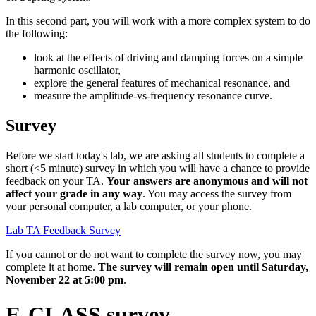
In this second part, you will work with a more complex system to do
the following:
look at the effects of driving and damping forces on a simple
harmonic oscillator,
explore the general features of mechanical resonance, and
measure the amplitude-vs-frequency resonance curve.
Survey
Before we start today's lab, we are asking all students to complete a
short (<5 minute) survey in which you will have a chance to provide
feedback on your TA.
Your answers are anonymous and will not
affect your grade in any way
. You may access the survey from
your personal computer, a lab computer, or your phone.
Lab TA Feedback Survey
If you cannot or do not want to complete the survey now, you may
complete it at home.
The survey will remain open until Saturday,
November 22 at 5:00 pm
.
E-CLASS survey