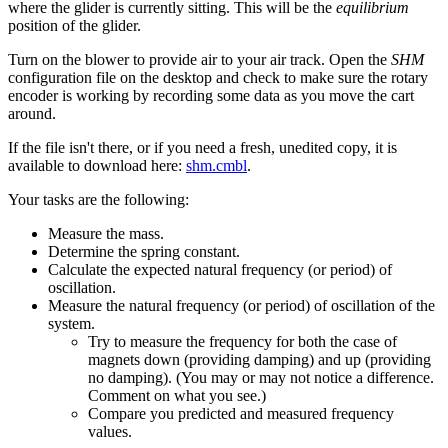
where the glider is currently sitting. This will be the
equilibrium
position of the glider.
Turn on the blower to provide air to your air track. Open the
SHM
configuration file on the desktop and check to make sure the rotary
encoder is working by recording some data as you move the cart
around.
If the file isn't there, or if you need a fresh, unedited copy, it is
available to download here:
shm.cmbl
.
Your tasks are the following:
Measure the mass.
Determine the spring constant.
Calculate the expected natural frequency (or period) of
oscillation.
Measure the natural frequency (or period) of oscillation of the
system.
Try to measure the frequency for both the case of
magnets down (providing damping) and up (providing
no damping). (You may or may not notice a difference.
Comment on what you see.)
Compare you predicted and measured frequency
values.