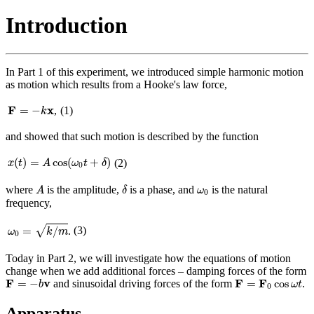
Introduction
In Part 1 of this experiment, we introduced simple harmonic motion
as motion which results from a Hooke's law force,
F
=
−
k
x
F
x
=
−
,
(1)
k
and showed that such motion is described by the function
x
(
t
)
=
A
cos
(
ω
0
t
+
δ
)
(
)
=
cos
(
+
)
(2)
x
t
A
ω
t
δ
0
A
δ
ω
0
where
is the amplitude,
is a phase, and
is the natural
A
δ
ω
0
frequency,
ω
0
=
k
/
m
√
=
/
(3)
.
ω
k
m
0
Today in Part 2, we will investigate how the equations of motion
change when we add additional forces – damping forces of the form
F
=
−
b
v
F
=
F
0
cos
ω
t
F
v
F
F
=
−
=
cos
and sinusoidal driving forces of the form
.
b
ω
t
0
Apparatus